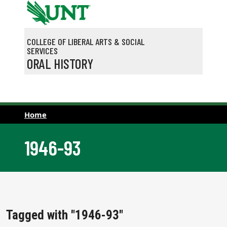
Skip to main content
COLLEGE OF LIBERAL ARTS & SOCIAL
SERVICES
ORAL HISTORY
Home
1946-93
Tagged with "1946-93"