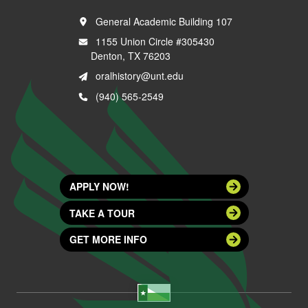
General Academic Building 107
1155 Union Circle #305430
Denton, TX 76203
oralhistory@unt.edu
(940) 565-2549
APPLY NOW!
TAKE A TOUR
GET MORE INFO