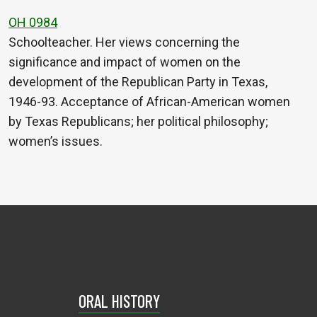
OH 0984
Schoolteacher. Her views concerning the
significance and impact of women on the
development of the Republican Party in Texas,
1946-93. Acceptance of African-American women
by Texas Republicans; her political philosophy;
women’s issues.
ORAL HISTORY