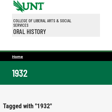
Skip to main content
COLLEGE OF LIBERAL ARTS & SOCIAL
SERVICES
ORAL HISTORY
Home
1932
Tagged with "1932"