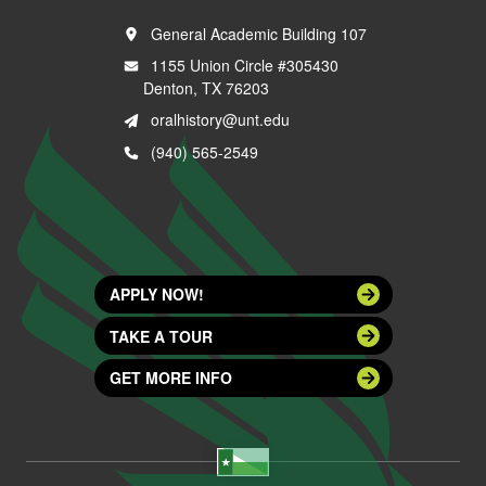
General Academic Building 107
1155 Union Circle #305430
Denton, TX 76203
oralhistory@unt.edu
(940) 565-2549
APPLY NOW!
TAKE A TOUR
GET MORE INFO