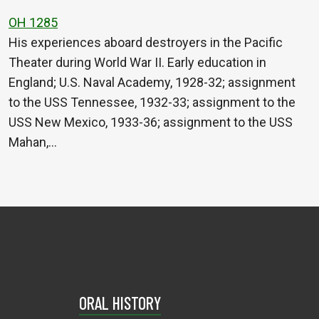
OH 1285
His experiences aboard destroyers in the Pacific
Theater during World War II. Early education in
England; U.S. Naval Academy, 1928-32; assignment
to the USS Tennessee, 1932-33; assignment to the
USS New Mexico, 1933-36; assignment to the USS
Mahan,…
ORAL HISTORY