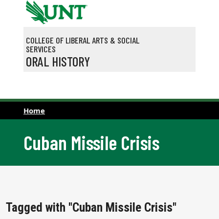
Skip to main content
COLLEGE OF LIBERAL ARTS & SOCIAL
SERVICES
ORAL HISTORY
Home
Cuban Missile Crisis
Tagged with "Cuban Missile Crisis"