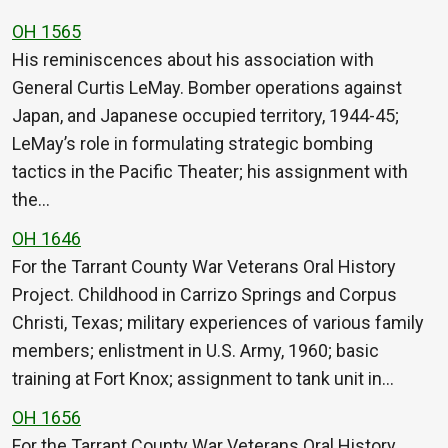
OH 1565
His reminiscences about his association with
General Curtis LeMay. Bomber operations against
Japan, and Japanese occupied territory, 1944-45;
LeMay’s role in formulating strategic bombing
tactics in the Pacific Theater; his assignment with
the…
OH 1646
For the Tarrant County War Veterans Oral History
Project. Childhood in Carrizo Springs and Corpus
Christi, Texas; military experiences of various family
members; enlistment in U.S. Army, 1960; basic
training at Fort Knox; assignment to tank unit in…
OH 1656
For the Tarrant County War Veterans Oral History