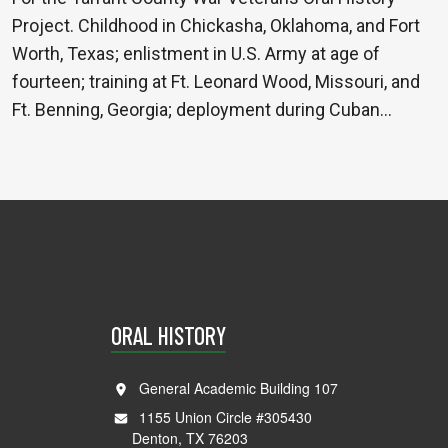
Project. Childhood in Chickasha, Oklahoma, and Fort
Worth, Texas; enlistment in U.S. Army at age of
fourteen; training at Ft. Leonard Wood, Missouri, and
Ft. Benning, Georgia; deployment during Cuban…
ORAL HISTORY
General Academic Building 107
1155 Union Circle #305430
Denton, TX 76203