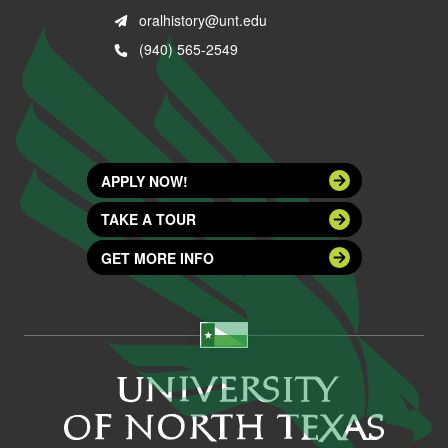
oralhistory@unt.edu
(940) 565-2549
APPLY NOW!
TAKE A TOUR
GET MORE INFO