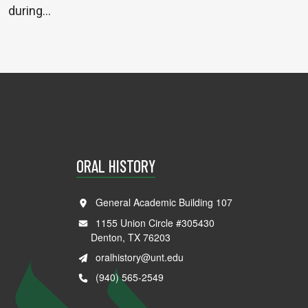
during…
ORAL HISTORY
General Academic Building 107
1155 Union Circle #305430
Denton, TX 76203
oralhistory@unt.edu
(940) 565-2549