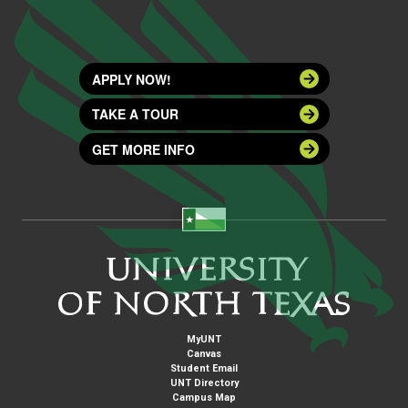
APPLY NOW!
TAKE A TOUR
GET MORE INFO
MyUNT
Canvas
Student Email
UNT Directory
Campus Map