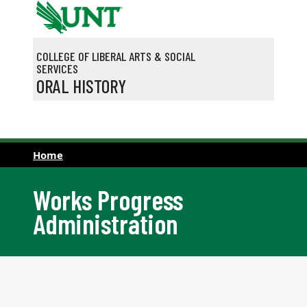
Skip to main content
COLLEGE OF LIBERAL ARTS & SOCIAL
SERVICES
ORAL HISTORY
Home
Works Progress
Administration