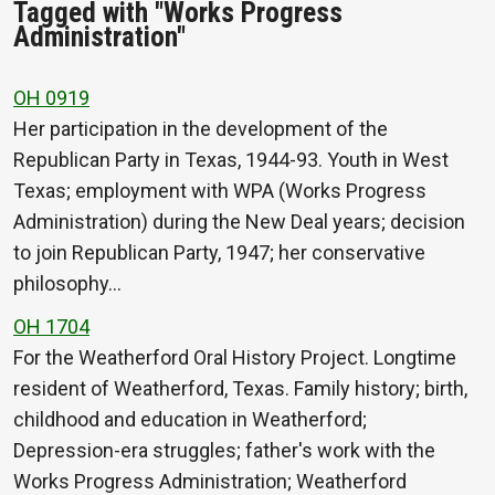
Tagged with "Works Progress
Administration"
OH 0919
Her participation in the development of the
Republican Party in Texas, 1944-93. Youth in West
Texas; employment with WPA (Works Progress
Administration) during the New Deal years; decision
to join Republican Party, 1947; her conservative
philosophy…
OH 1704
For the Weatherford Oral History Project. Longtime
resident of Weatherford, Texas. Family history; birth,
childhood and education in Weatherford;
Depression-era struggles; father's work with the
Works Progress Administration; Weatherford