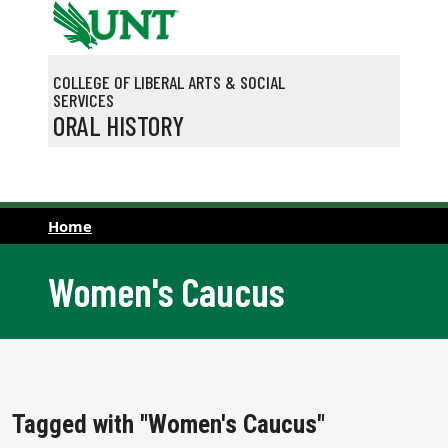
Skip to main content
COLLEGE OF LIBERAL ARTS & SOCIAL
SERVICES
ORAL HISTORY
Home
Women's Caucus
Tagged with "Women's Caucus"