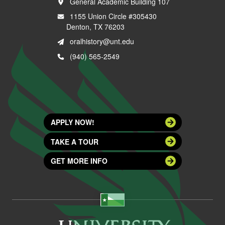
General Academic Building 107
1155 Union Circle #305430
Denton, TX 76203
oralhistory@unt.edu
(940) 565-2549
APPLY NOW!
TAKE A TOUR
GET MORE INFO