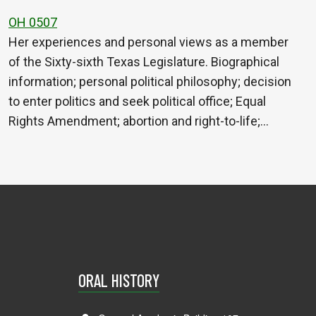
OH 0507
Her experiences and personal views as a member
of the Sixty-sixth Texas Legislature. Biographical
information; personal political philosophy; decision
to enter politics and seek political office; Equal
Rights Amendment; abortion and right-to-life;…
ORAL HISTORY