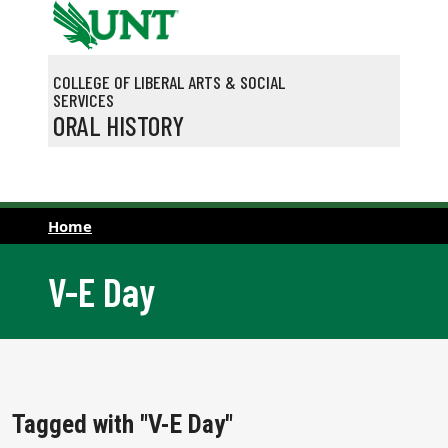
Skip to main content
COLLEGE OF LIBERAL ARTS & SOCIAL
SERVICES
ORAL HISTORY
Home
V-E Day
Tagged with "V-E Day"