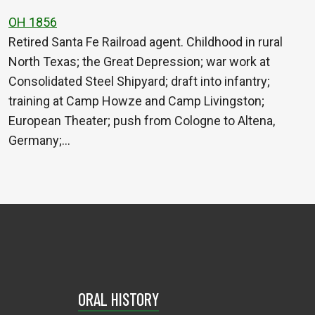
OH 1856
Retired Santa Fe Railroad agent. Childhood in rural
North Texas; the Great Depression; war work at
Consolidated Steel Shipyard; draft into infantry;
training at Camp Howze and Camp Livingston;
European Theater; push from Cologne to Altena,
Germany;…
ORAL HISTORY