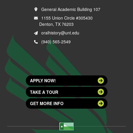
General Academic Building 107
1155 Union Circle #305430
Denton, TX 76203
oralhistory@unt.edu
(940) 565-2549
APPLY NOW!
TAKE A TOUR
GET MORE INFO