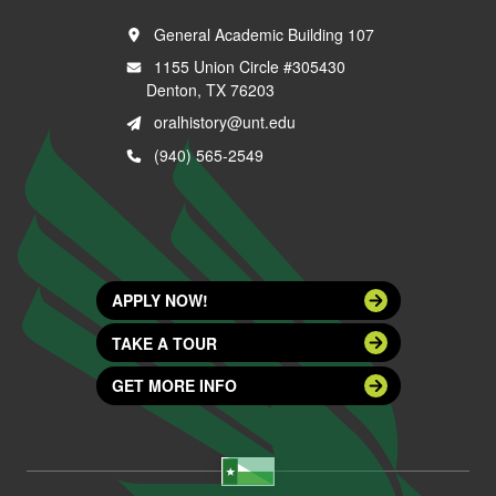
General Academic Building 107
1155 Union Circle #305430
Denton, TX 76203
oralhistory@unt.edu
(940) 565-2549
APPLY NOW!
TAKE A TOUR
GET MORE INFO