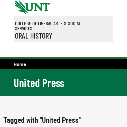
Skip to main content
COLLEGE OF LIBERAL ARTS & SOCIAL
SERVICES
ORAL HISTORY
Home
United Press
Tagged with "United Press"