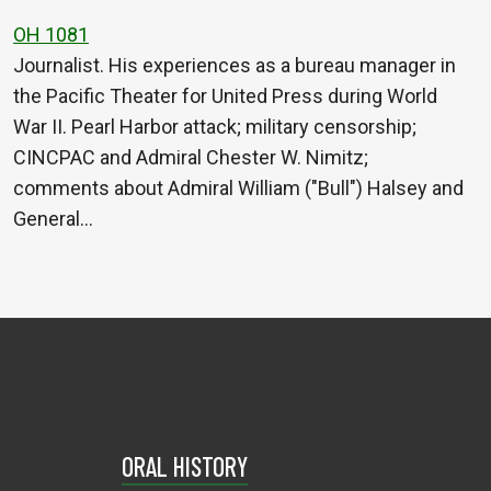
OH 1081
Journalist. His experiences as a bureau manager in
the Pacific Theater for United Press during World
War II. Pearl Harbor attack; military censorship;
CINCPAC and Admiral Chester W. Nimitz;
comments about Admiral William ("Bull") Halsey and
General…
ORAL HISTORY