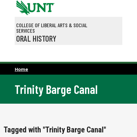
Skip to main content
COLLEGE OF LIBERAL ARTS & SOCIAL
SERVICES
ORAL HISTORY
Home
Trinity Barge Canal
Tagged with "Trinity Barge Canal"