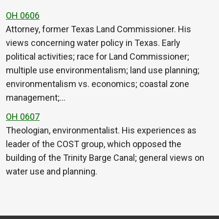
OH 0606
Attorney, former Texas Land Commissioner. His
views concerning water policy in Texas. Early
political activities; race for Land Commissioner;
multiple use environmentalism; land use planning;
environmentalism vs. economics; coastal zone
management;…
OH 0607
Theologian, environmentalist. His experiences as
leader of the COST group, which opposed the
building of the Trinity Barge Canal; general views on
water use and planning.