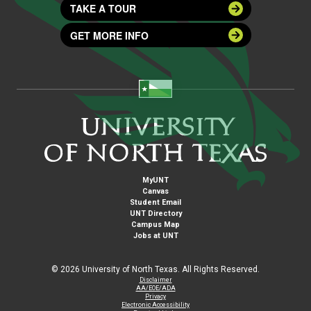
TAKE A TOUR
GET MORE INFO
MyUNT
Canvas
Student Email
UNT Directory
Campus Map
Jobs at UNT
©
2026 University of North Texas. All Rights Reserved.
Disclaimer
AA/EOE/ADA
Privacy
Electronic Accessibility