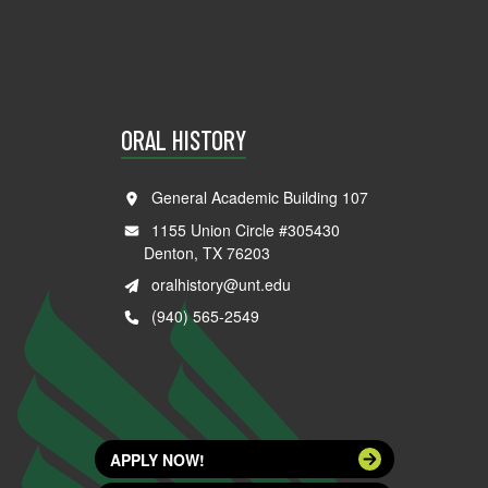
ORAL HISTORY
General Academic Building 107
1155 Union Circle #305430
Denton, TX 76203
oralhistory@unt.edu
(940) 565-2549
APPLY NOW!