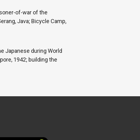
isoner-of-war of the
Serang, Java; Bicycle Camp,
 the Japanese during World
pore, 1942; building the