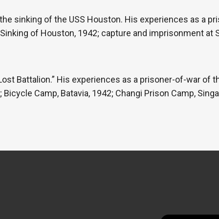
 the sinking of the USS Houston. His experiences as a pr
 Sinking of Houston, 1942; capture and imprisonment at 
Lost Battalion.” His experiences as a prisoner-of-war of
re; Bicycle Camp, Batavia, 1942; Changi Prison Camp, Singa