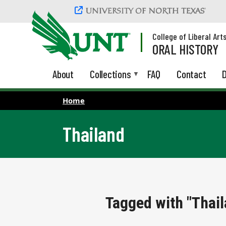
Skip to main content
College of Liberal Art
ORAL HISTORY
About
Collections
FAQ
Contact
D
Home
Thailand
Tagged with "Thail