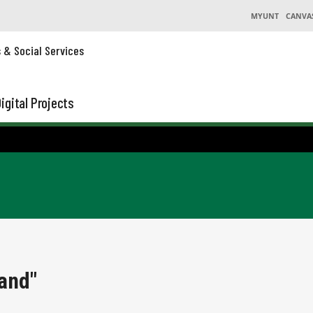
MYUNT
CANVA
s & Social Services
igital Projects
and"