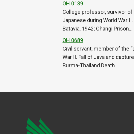
OH 0139
College professor, survivor of
Japanese during World War II.
Batavia, 1942; Changi Prison…
OH 0689
Civil servant, member of the “
War II. Fall of Java and captu
Burma-Thailand Death…