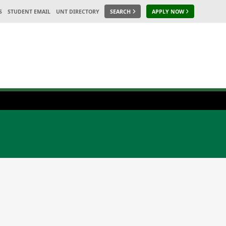
S
STUDENT EMAIL
UNT DIRECTORY
SEARCH
APPLY NOW