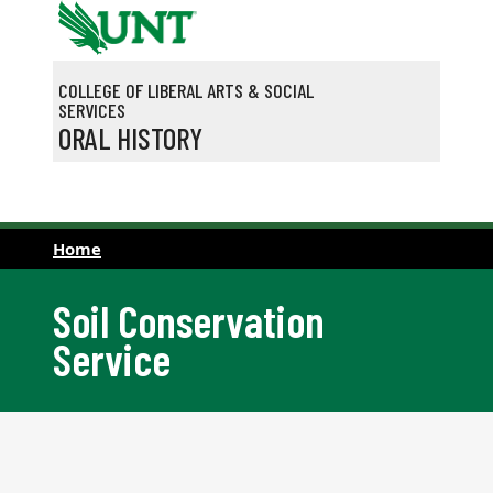
Skip to main content
COLLEGE OF LIBERAL ARTS & SOCIAL
SERVICES
ORAL HISTORY
Home
Soil Conservation
Service