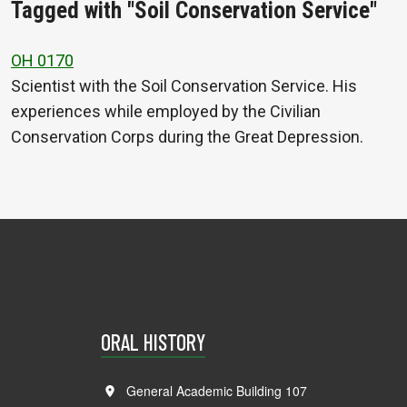
Tagged with "Soil Conservation Service"
OH 0170
Scientist with the Soil Conservation Service. His
experiences while employed by the Civilian
Conservation Corps during the Great Depression.
ORAL HISTORY
General Academic Building 107