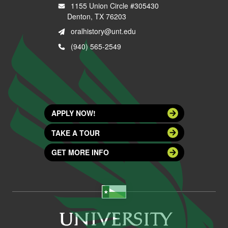
1155 Union Circle #305430
Denton, TX 76203
oralhistory@unt.edu
(940) 565-2549
APPLY NOW!
TAKE A TOUR
GET MORE INFO