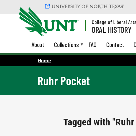
Skip to main content
College of Liberal Art
ORAL HISTORY
About
Collections
FAQ
Contact
D
Home
Ruhr Pocket
Tagged with "Ruhr