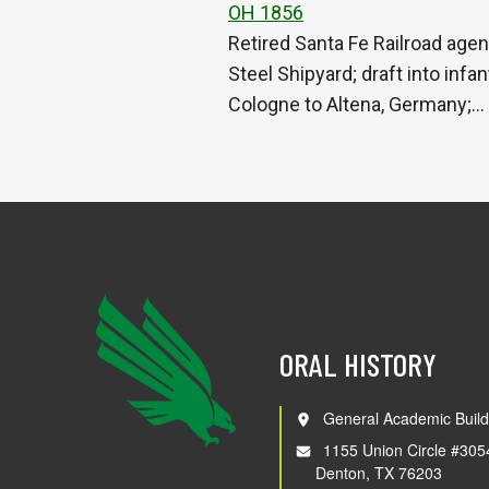
OH 1856
Retired Santa Fe Railroad agen
Steel Shipyard; draft into in
Cologne to Altena, Germany;…
ORAL HISTORY
General Academic Build
1155 Union Circle #305
Denton, TX 76203