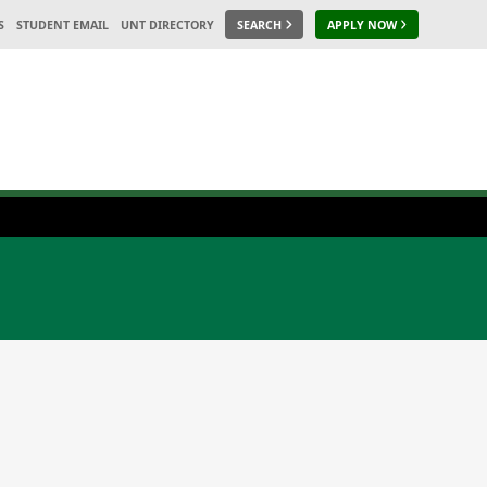
S
STUDENT EMAIL
UNT DIRECTORY
SEARCH
APPLY NOW