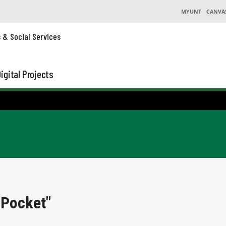
MYUNT
CANVA
s & Social Services
igital Projects
 Pocket"