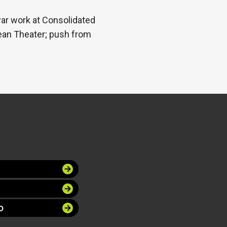
war work at Consolidated
pean Theater; push from
O