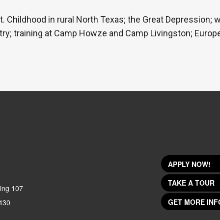
t. Childhood in rural North Texas; the Great Depression; 
fantry; training at Camp Howze and Camp Livingston; Euro
APPLY NOW!
TAKE A TOUR
ing 107
GET MORE INF
430