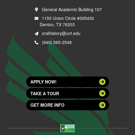
General Academic Building 107
1155 Union Circle #305430
Denton, TX 76203
oralhistory@unt.edu
(940) 565-2549
APPLY NOW!
TAKE A TOUR
GET MORE INFO