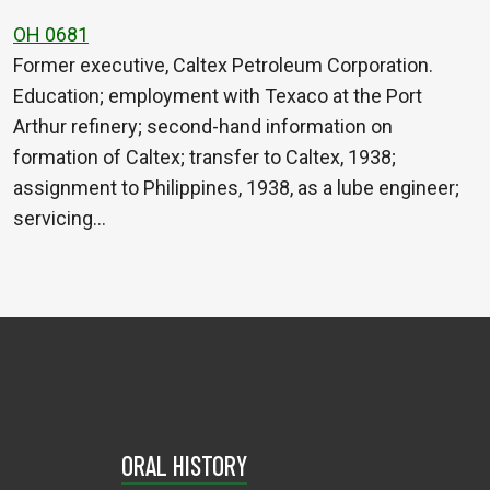
OH 0681
Former executive, Caltex Petroleum Corporation.
Education; employment with Texaco at the Port
Arthur refinery; second-hand information on
formation of Caltex; transfer to Caltex, 1938;
assignment to Philippines, 1938, as a lube engineer;
servicing…
ORAL HISTORY