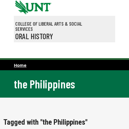
Skip to main content
COLLEGE OF LIBERAL ARTS & SOCIAL
SERVICES
ORAL HISTORY
Home
the Philippines
Tagged with "the Philippines"