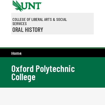
Skip to main content
COLLEGE OF LIBERAL ARTS & SOCIAL
SERVICES
ORAL HISTORY
Home
Oxford Polytechnic
College