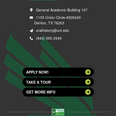
General Academic Building 107
1155 Union Circle #305430
Denton, TX 76203
oralhistory@unt.edu
(940) 565-2549
APPLY NOW!
TAKE A TOUR
GET MORE INFO