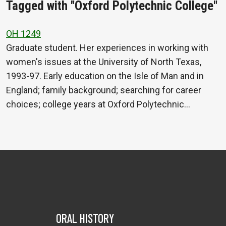
Tagged with "Oxford Polytechnic College"
OH 1249
Graduate student. Her experiences in working with
women's issues at the University of North Texas,
1993-97. Early education on the Isle of Man and in
England; family background; searching for career
choices; college years at Oxford Polytechnic…
ORAL HISTORY