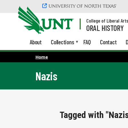
Skip to main content
College of Liberal Art
ORAL HISTORY
About
Collections
FAQ
Contact
D
Home
Nazis
Tagged with "Nazi