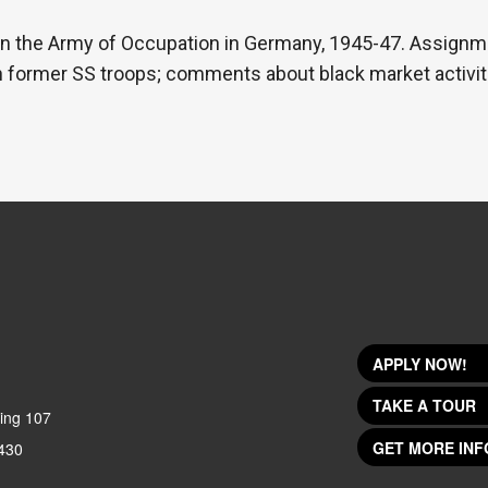
 in the Army of Occupation in Germany, 1945-47. Assignm
th former SS troops; comments about black market activitie
APPLY NOW!
TAKE A TOUR
ing 107
GET MORE INF
430