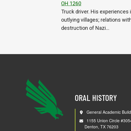
OH 1260
Truck driver. His experiences
outlying villages; relations wi
destruction of Nazi…
ORAL HISTORY
General Academic Build
1155 Union Circle #305
Denton, TX 76203