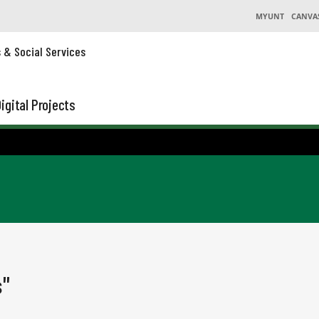
MYUNT
CANVA
s & Social Services
igital Projects
s"