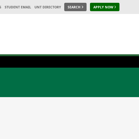
S
STUDENT EMAIL
UNT DIRECTORY
SEARCH
APPLY NOW