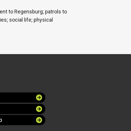
ent to Regensburg; patrols to
s; social life; physical
O