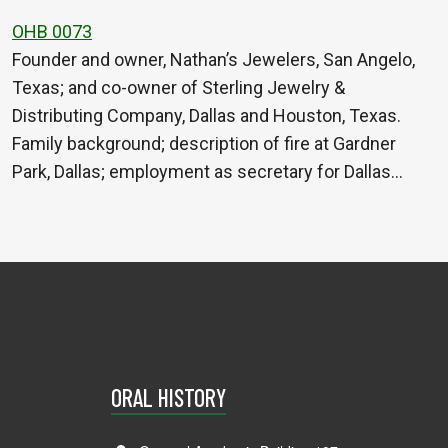
OHB 0073
Founder and owner, Nathan’s Jewelers, San Angelo,
Texas; and co-owner of Sterling Jewelry &
Distributing Company, Dallas and Houston, Texas.
Family background; description of fire at Gardner
Park, Dallas; employment as secretary for Dallas…
ORAL HISTORY