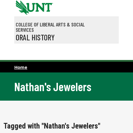
Skip to main content
COLLEGE OF LIBERAL ARTS & SOCIAL
SERVICES
ORAL HISTORY
Home
Nathan's Jewelers
Tagged with "Nathan's Jewelers"