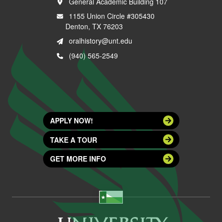
General Academic Building 107
1155 Union Circle #305430
Denton, TX 76203
oralhistory@unt.edu
(940) 565-2549
APPLY NOW!
TAKE A TOUR
GET MORE INFO