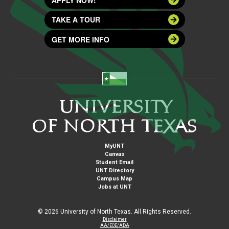
TAKE A TOUR
GET MORE INFO
MyUNT
Canvas
Student Email
UNT Directory
Campus Map
Jobs at UNT
©
2026 University of North Texas. All Rights Reserved.
Disclaimer
AA/EOE/ADA