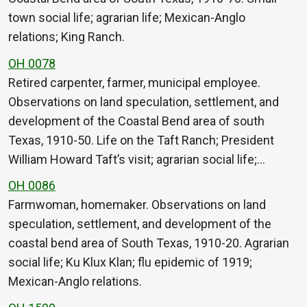
town social life; agrarian life; Mexican-Anglo
relations; King Ranch.
OH 0078
Retired carpenter, farmer, municipal employee.
Observations on land speculation, settlement, and
development of the Coastal Bend area of south
Texas, 1910-50. Life on the Taft Ranch; President
William Howard Taft’s visit; agrarian social life;…
OH 0086
Farmwoman, homemaker. Observations on land
speculation, settlement, and development of the
coastal bend area of South Texas, 1910-20. Agrarian
social life; Ku Klux Klan; flu epidemic of 1919;
Mexican-Anglo relations.