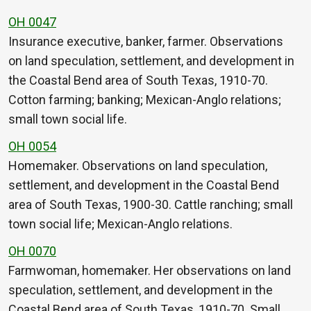
OH 0047
Insurance executive, banker, farmer. Observations
on land speculation, settlement, and development in
the Coastal Bend area of South Texas, 1910-70.
Cotton farming; banking; Mexican-Anglo relations;
small town social life.
OH 0054
Homemaker. Observations on land speculation,
settlement, and development in the Coastal Bend
area of South Texas, 1900-30. Cattle ranching; small
town social life; Mexican-Anglo relations.
OH 0070
Farmwoman, homemaker. Her observations on land
speculation, settlement, and development in the
Coastal Bend area of South Texas, 1910-70. Small