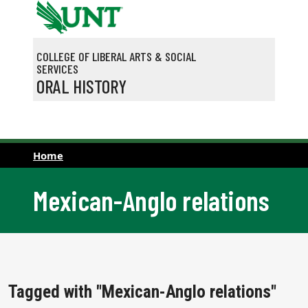
Skip to main content
COLLEGE OF LIBERAL ARTS & SOCIAL
SERVICES
ORAL HISTORY
Home
Mexican-Anglo relations
Tagged with "Mexican-Anglo relations"