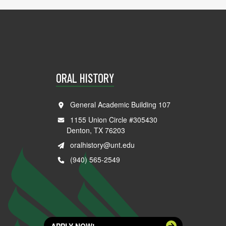
ORAL HISTORY
General Academic Building 107
1155 Union Circle #305430
Denton, TX 76203
oralhistory@unt.edu
(940) 565-2549
APPLY NOW!