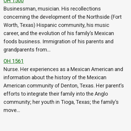
OH 1500
Businessman, musician. His recollections
concerning the development of the Northside (Fort
Worth, Texas) Hispanic community, his music
career, and the evolution of his family’s Mexican
foods business. Immigration of his parents and
grandparents from…
OH 1561
Nurse. Her experiences as a Mexican American and
information about the history of the Mexican
American community of Denton, Texas. Her parent’s
efforts to integrate their family into the Anglo
community; her youth in Tioga, Texas; the family’s
move…