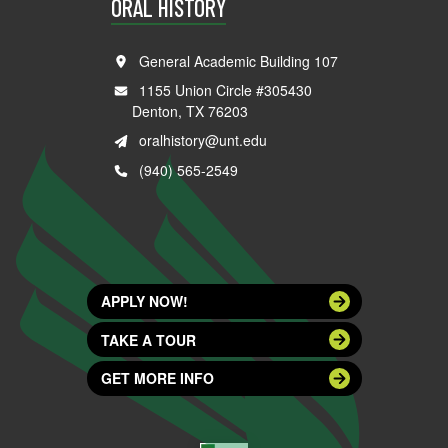
ORAL HISTORY
General Academic Building 107
1155 Union Circle #305430
Denton, TX 76203
oralhistory@unt.edu
(940) 565-2549
APPLY NOW!
TAKE A TOUR
GET MORE INFO