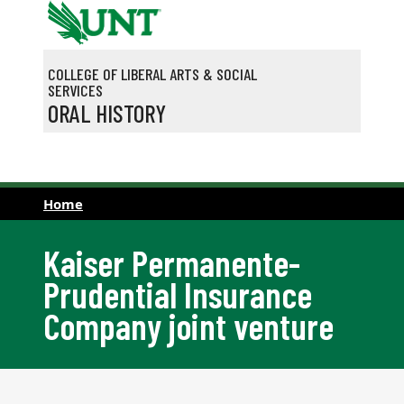
Skip to main content
COLLEGE OF LIBERAL ARTS & SOCIAL
SERVICES
ORAL HISTORY
Home
Kaiser Permanente-
Prudential Insurance
Company joint venture