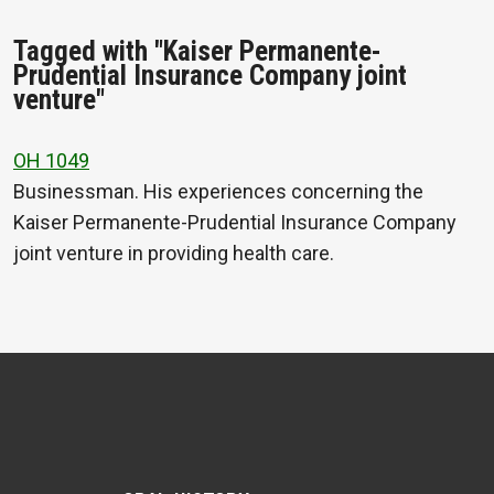
Tagged with "Kaiser Permanente-
Prudential Insurance Company joint
venture"
OH 1049
Businessman. His experiences concerning the
Kaiser Permanente-Prudential Insurance Company
joint venture in providing health care.