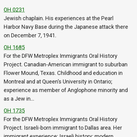
OH 0231
Jewish chaplain. His experiences at the Pearl
Harbor Navy Base during the Japanese attack there
on December 7, 1941.
OH 1685
For the DFW Metroplex Immigrants Oral History
Project. Canadian-American immigrant to suburban
Flower Mound, Texas. Childhood and education in
Montreal and at Queen’s University in Ontario;
experience as member of Anglophone minority and
as a Jew in…
OH 1735
For the DFW Metroplex Immigrants Oral History
Project. Israeli-born immigrant to Dallas area. Her
immigrant experience; Israeli history; modern