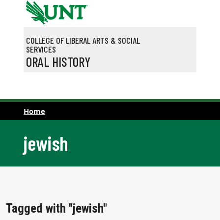
Skip to main content
COLLEGE OF LIBERAL ARTS & SOCIAL
SERVICES
ORAL HISTORY
Home
jewish
Tagged with "jewish"