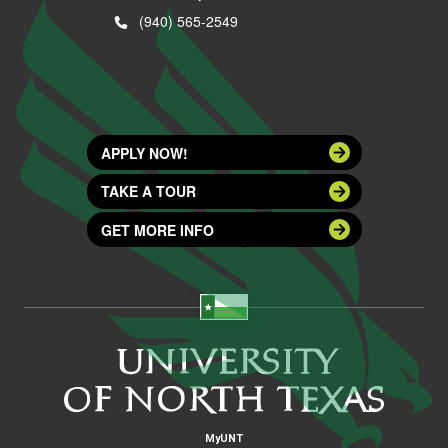
(940) 565-2549
APPLY NOW!
TAKE A TOUR
GET MORE INFO
MyUNT