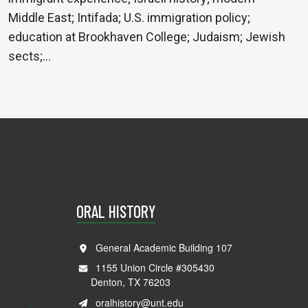
Middle East; Intifada; U.S. immigration policy;
education at Brookhaven College; Judaism; Jewish
sects;…
ORAL HISTORY
General Academic Building 107
1155 Union Circle #305430
Denton, TX 76203
oralhistory@unt.edu