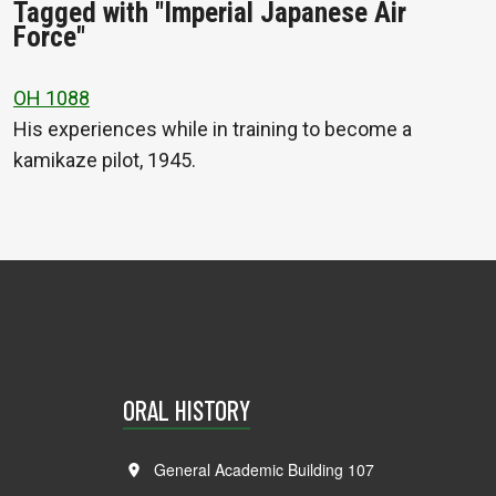
Tagged with "Imperial Japanese Air
Force"
OH 1088
His experiences while in training to become a
kamikaze pilot, 1945.
ORAL HISTORY
General Academic Building 107