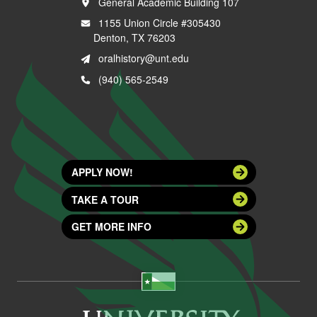
General Academic Building 107
1155 Union Circle #305430
Denton, TX 76203
oralhistory@unt.edu
(940) 565-2549
APPLY NOW!
TAKE A TOUR
GET MORE INFO