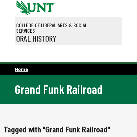
Skip to main content
COLLEGE OF LIBERAL ARTS & SOCIAL
SERVICES
ORAL HISTORY
Home
Grand Funk Railroad
Tagged with "Grand Funk Railroad"