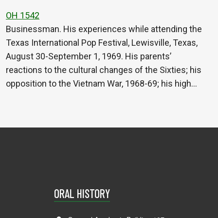
OH 1542
Businessman. His experiences while attending the
Texas International Pop Festival, Lewisville, Texas,
August 30-September 1, 1969. His parents’
reactions to the cultural changes of the Sixties; his
opposition to the Vietnam War, 1968-69; his high…
ORAL HISTORY