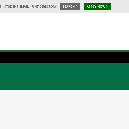
S
STUDENT EMAIL
UNT DIRECTORY
SEARCH
APPLY NOW