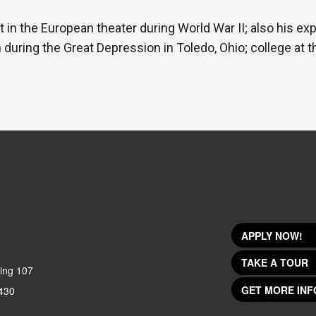
t in the European theater during World War II; also his ex
during the Great Depression in Toledo, Ohio; college at t
APPLY NOW!
TAKE A TOUR
ing 107
GET MORE INF
430