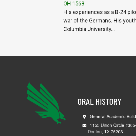
OH 1568
His experiences as a B-24 pilo
war of the Germans. His youth 
Columbia University…
ORAL HISTORY
General Academic Build
1155 Union Circle #305
Denton, TX 76203