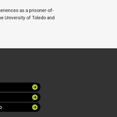
periences as a prisoner-of-
he University of Toledo and
O