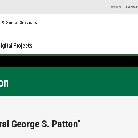
MYUNT
CANVA
s & Social Services
igital Projects
on
al George S. Patton"