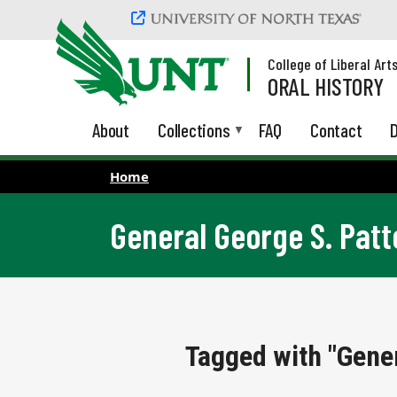
Skip to main content
College of Liberal Art
ORAL HISTORY
About
Collections
FAQ
Contact
D
Home
General George S. Patt
Tagged with "Gener