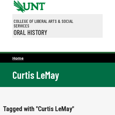
Skip to main content
COLLEGE OF LIBERAL ARTS & SOCIAL
SERVICES
ORAL HISTORY
Home
Curtis LeMay
Tagged with "Curtis LeMay"