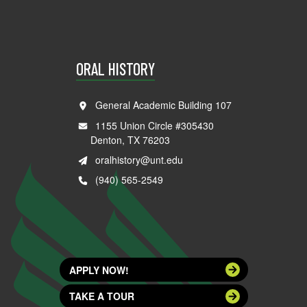
ORAL HISTORY
General Academic Building 107
1155 Union Circle #305430
Denton, TX 76203
oralhistory@unt.edu
(940) 565-2549
APPLY NOW!
TAKE A TOUR