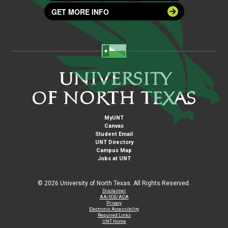
GET MORE INFO
MyUNT
Canvas
Student Email
UNT Directory
Campus Map
Jobs at UNT
©
2026 University of North Texas. All Rights Reserved.
Disclaimer
AA/EOE/ADA
Privacy
Electronic Accessibility
Required Links
UNT Home