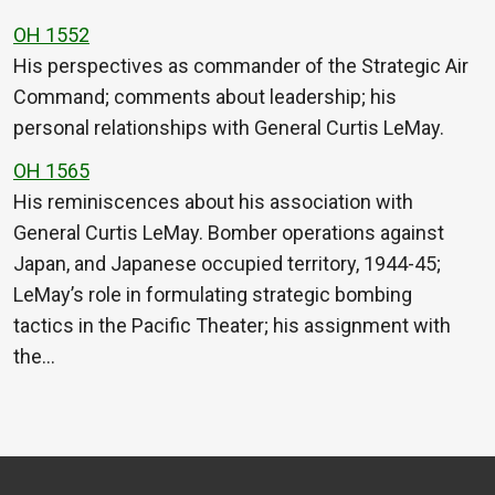
OH 1552
His perspectives as commander of the Strategic Air
Command; comments about leadership; his
personal relationships with General Curtis LeMay.
OH 1565
His reminiscences about his association with
General Curtis LeMay. Bomber operations against
Japan, and Japanese occupied territory, 1944-45;
LeMay’s role in formulating strategic bombing
tactics in the Pacific Theater; his assignment with
the…