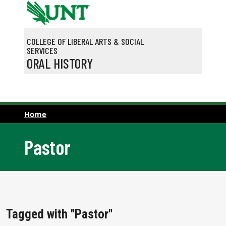
Skip to main content
COLLEGE OF LIBERAL ARTS & SOCIAL
SERVICES
ORAL HISTORY
Home
Pastor
Tagged with "Pastor"