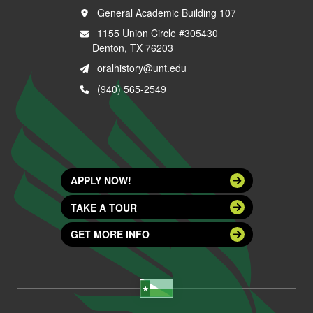
General Academic Building 107
1155 Union Circle #305430
Denton, TX 76203
oralhistory@unt.edu
(940) 565-2549
APPLY NOW!
TAKE A TOUR
GET MORE INFO