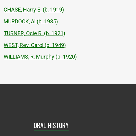
CHASE, Harry E. (b. 1919)
MURDOCK, Al (b. 1935)
TURNER, Ocie R. (b. 1921)
WEST, Rev. Carol (b. 1949)
WILLIAMS, R. Murphy (b. 1920)
ORAL HISTORY