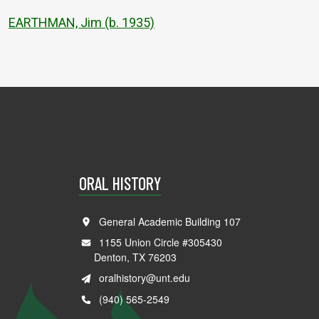
EARTHMAN, Jim (b. 1935)
ORAL HISTORY
General Academic Building 107
1155 Union Circle #305430
Denton, TX 76203
oralhistory@unt.edu
(940) 565-2549