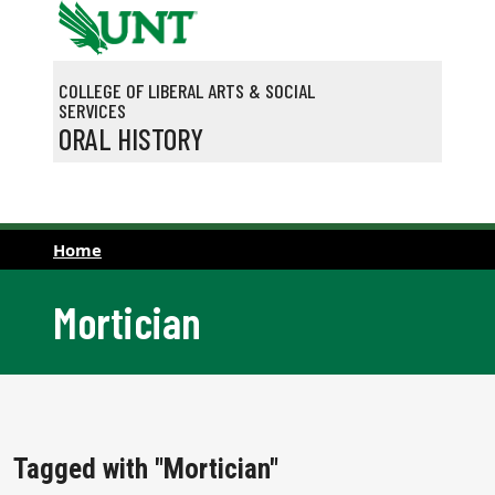
Skip to main content
COLLEGE OF LIBERAL ARTS & SOCIAL
SERVICES
ORAL HISTORY
Home
Mortician
Tagged with "Mortician"