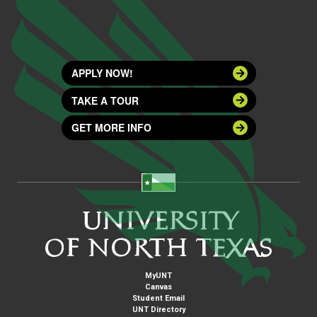
APPLY NOW!
TAKE A TOUR
GET MORE INFO
MyUNT
Canvas
Student Email
UNT Directory