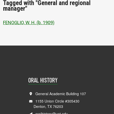
Tagged with "General and regional
manager"
FENOGLIO, W. H. (b. 1909)
ORAL HISTORY
General Academic Building 107
1155 Union Circle #305430
Denton, TX 76203
oralhistory@unt.edu