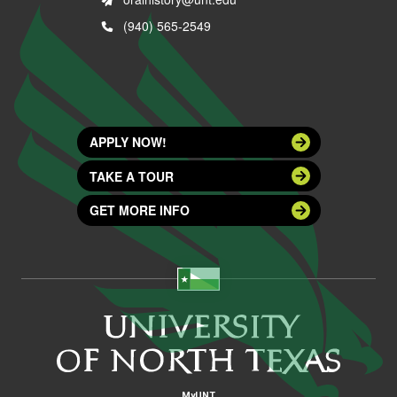
(940) 565-2549
APPLY NOW!
TAKE A TOUR
GET MORE INFO
MyUNT