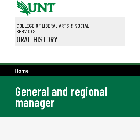
Skip to main content
COLLEGE OF LIBERAL ARTS & SOCIAL
SERVICES
ORAL HISTORY
Home
General and regional
manager