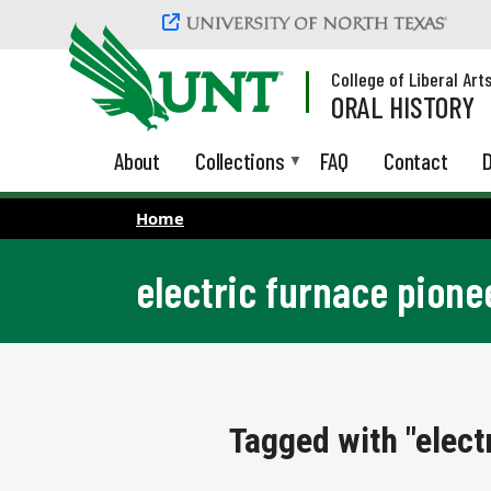
Skip to main content
College of Liberal Art
ORAL HISTORY
About
Collections
FAQ
Contact
D
Home
electric furnace pione
Tagged with "elect