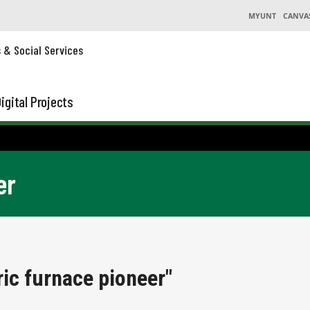
MYUNT
CANVA
s & Social Services
igital Projects
er
ric furnace pioneer"