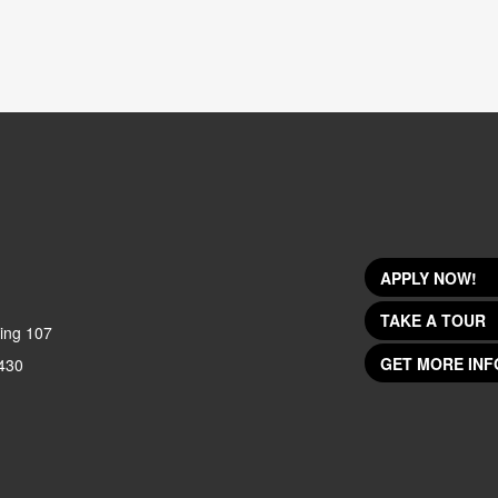
APPLY NOW!
TAKE A TOUR
ing 107
GET MORE INF
430