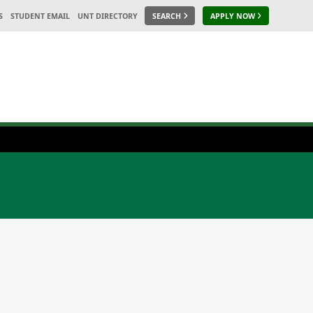
S
STUDENT EMAIL
UNT DIRECTORY
SEARCH
APPLY NOW