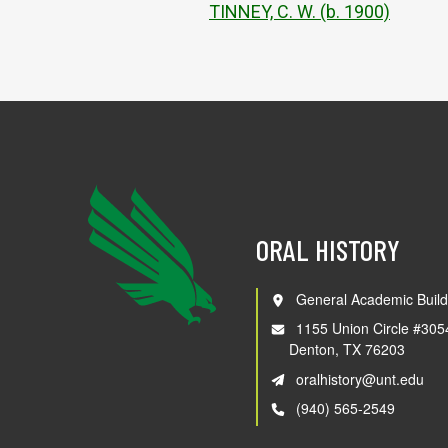
TINNEY, C. W. (b. 1900)
ORAL HISTORY
General Academic Build
1155 Union Circle #305
Denton, TX 76203
oralhistory@unt.edu
(940) 565-2549