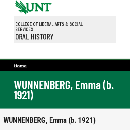
Skip to main content
COLLEGE OF LIBERAL ARTS & SOCIAL
SERVICES
ORAL HISTORY
Home
WUNNENBERG, Emma (b.
1921)
WUNNENBERG, Emma (b. 1921)