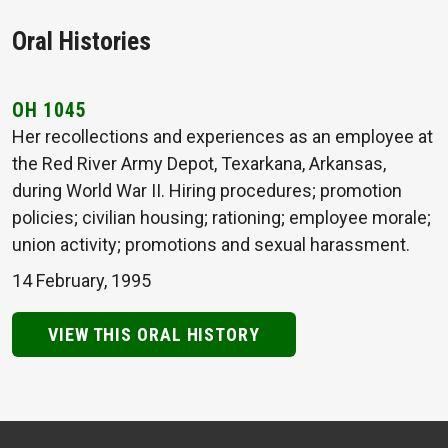
Oral Histories
OH 1045
Her recollections and experiences as an employee at
the Red River Army Depot, Texarkana, Arkansas,
during World War II. Hiring procedures; promotion
policies; civilian housing; rationing; employee morale;
union activity; promotions and sexual harassment.
14 February, 1995
VIEW THIS ORAL HISTORY