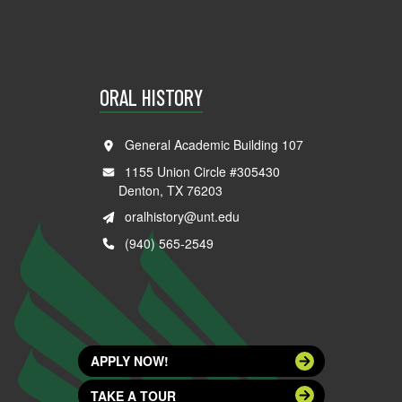
ORAL HISTORY
General Academic Building 107
1155 Union Circle #305430
Denton, TX 76203
oralhistory@unt.edu
(940) 565-2549
APPLY NOW!
TAKE A TOUR