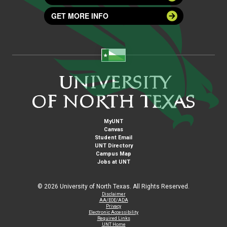
GET MORE INFO
MyUNT
Canvas
Student Email
UNT Directory
Campus Map
Jobs at UNT
©
2026 University of North Texas. All Rights Reserved.
Disclaimer
AA/EOE/ADA
Privacy
Electronic Accessibility
Required Links
UNT Home