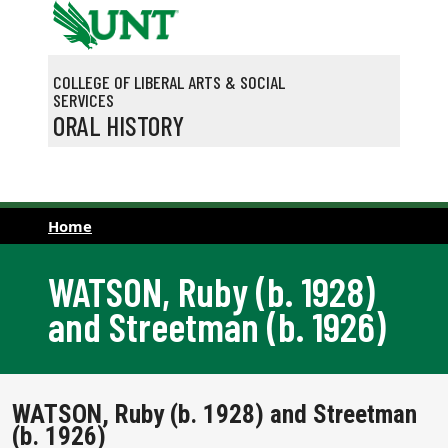
Skip to main content
COLLEGE OF LIBERAL ARTS & SOCIAL
SERVICES
ORAL HISTORY
Home
WATSON, Ruby (b. 1928)
and Streetman (b. 1926)
WATSON, Ruby (b. 1928) and Streetman
(b. 1926)