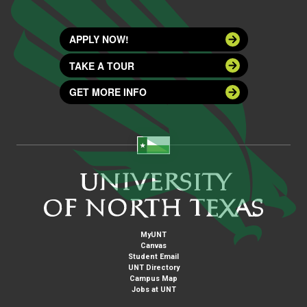
APPLY NOW!
TAKE A TOUR
GET MORE INFO
MyUNT
Canvas
Student Email
UNT Directory
Campus Map
Jobs at UNT