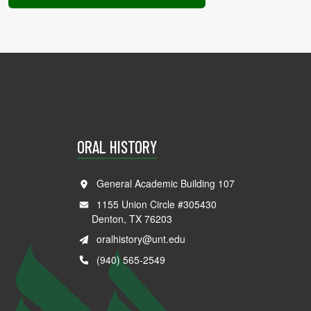
ORAL HISTORY
General Academic Building 107
1155 Union Circle #305430
Denton, TX 76203
oralhistory@unt.edu
(940) 565-2549