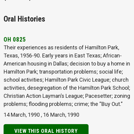
Oral Histories
OH 0825
Their experiences as residents of Hamilton Park,
Texas, 1956-90. Early years in East Texas; African-
American housing in Dallas; decision to buy a home in
Hamilton Park; transportation problems; social life;
school activities; Hamilton Park Civic League; church
activities, desegregation of the Hamilton Park School;
Christian Action Layman’s League; Pacesetter; zoning
problems; flooding problems; crime; the “Buy Out.”
14 March, 1990
,
16 March, 1990
VIEW THIS ORAL HISTORY