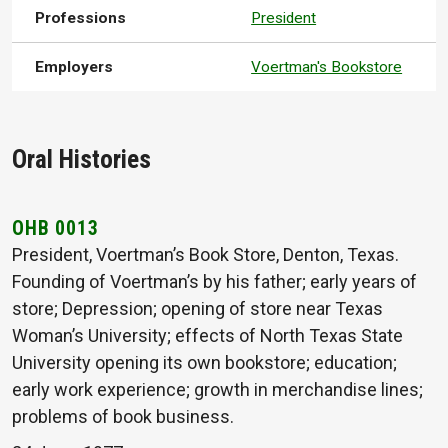
Professions
President
Employers
Voertman's Bookstore
Oral Histories
OHB 0013
President, Voertman’s Book Store, Denton, Texas.
Founding of Voertman’s by his father; early years of
store; Depression; opening of store near Texas
Woman’s University; effects of North Texas State
University opening its own bookstore; education;
early work experience; growth in merchandise lines;
problems of book business.