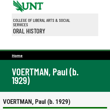
Skip to main content
COLLEGE OF LIBERAL ARTS & SOCIAL
SERVICES
ORAL HISTORY
Home
VOERTMAN, Paul (b.
1929)
VOERTMAN, Paul (b. 1929)