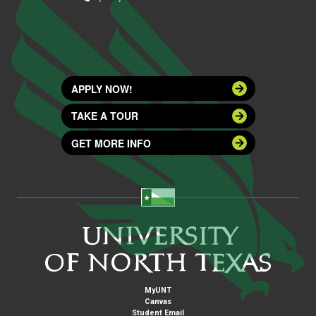
APPLY NOW!
TAKE A TOUR
GET MORE INFO
MyUNT
Canvas
Student Email