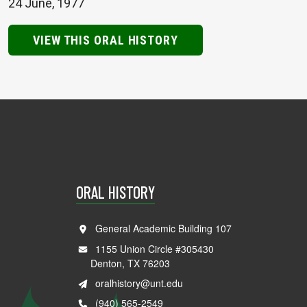
24 June, 1977
VIEW THIS ORAL HISTORY
ORAL HISTORY
General Academic Building 107
1155 Union Circle #305430
Denton, TX 76203
oralhistory@unt.edu
(940) 565-2549