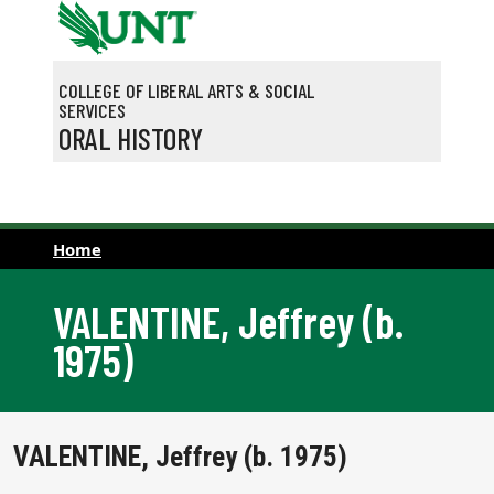
Skip to main content
COLLEGE OF LIBERAL ARTS & SOCIAL
SERVICES
ORAL HISTORY
Home
VALENTINE, Jeffrey (b.
1975)
VALENTINE, Jeffrey (b. 1975)