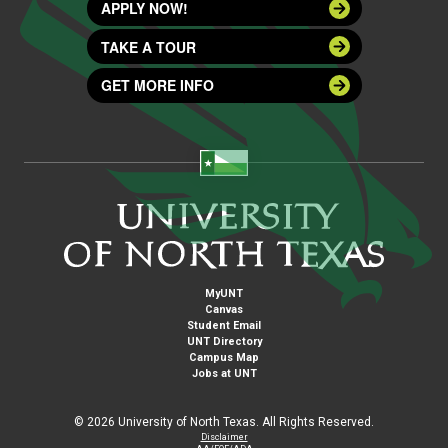
APPLY NOW!
TAKE A TOUR
GET MORE INFO
MyUNT
Canvas
Student Email
UNT Directory
Campus Map
Jobs at UNT
©
2026 University of North Texas. All Rights Reserved.
Disclaimer