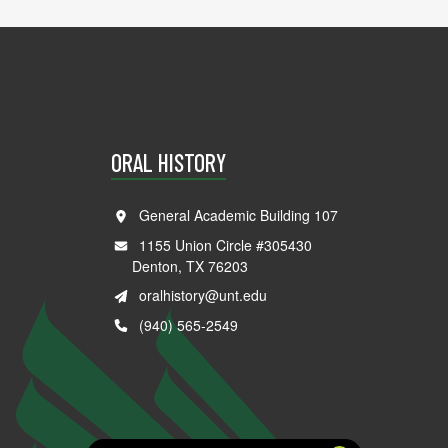
ORAL HISTORY
General Academic Building 107
1155 Union Circle #305430
Denton, TX 76203
oralhistory@unt.edu
(940) 565-2549