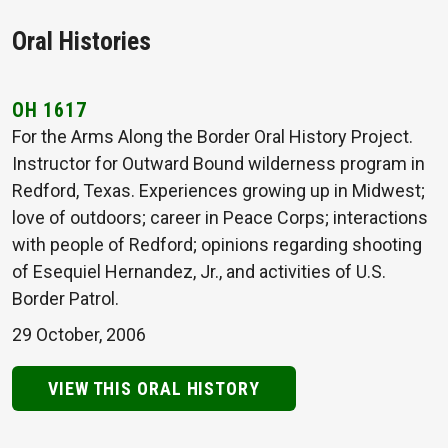
Oral Histories
OH 1617
For the Arms Along the Border Oral History Project.
Instructor for Outward Bound wilderness program in
Redford, Texas. Experiences growing up in Midwest;
love of outdoors; career in Peace Corps; interactions
with people of Redford; opinions regarding shooting
of Esequiel Hernandez, Jr., and activities of U.S.
Border Patrol.
29 October, 2006
VIEW THIS ORAL HISTORY