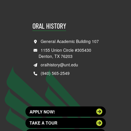
ORAL HISTORY
General Academic Building 107
1155 Union Circle #305430
Denton, TX 76203
oralhistory@unt.edu
(940) 565-2549
APPLY NOW!
TAKE A TOUR