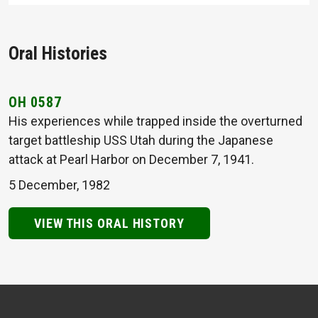
Oral Histories
OH 0587
His experiences while trapped inside the overturned
target battleship USS Utah during the Japanese
attack at Pearl Harbor on December 7, 1941.
5 December, 1982
VIEW THIS ORAL HISTORY