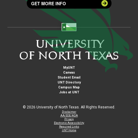
GET MORE INFO
MyUNT
Canvas
Student Email
UNT Directory
Campus Map
Jobs at UNT
©
2026 University of North Texas. All Rights Reserved.
Disclaimer
AA/EOE/ADA
Privacy
Electronic Accessibility
Required Links
UNT Home