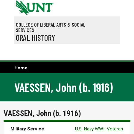
Skip to main content
COLLEGE OF LIBERAL ARTS & SOCIAL
SERVICES
ORAL HISTORY
Home
VAESSEN, John (b. 1916)
VAESSEN, John (b. 1916)
Military Service
U.S. Navy WWII Veteran