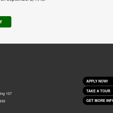
Y
APPLY NOW!
TAKE A TOUR
ing 107
GET MORE INF
430