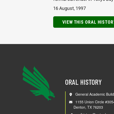
16 August, 1997
VIEW THIS ORAL HISTOR
ORAL HISTORY
General Academic Build
1155 Union Circle #305
Denton, TX 76203