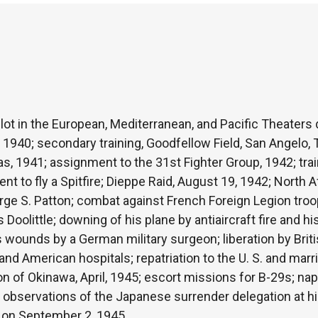
ilot in the European, Mediterranean, and Pacific Theaters 
1940; secondary training, Goodfellow Field, San Angelo, 
s, 1941; assignment to the 31st Fighter Group, 1942; train
 to fly a Spitfire; Dieppe Raid, August 19, 1942; North 
e S. Patton; combat against French Foreign Legion troo
Doolittle; downing of his plane by antiaircraft fire and h
is wounds by a German military surgeon; liberation by Brit
 and American hospitals; repatriation to the U. S. and mar
on of Okinawa, April, 1945; escort missions for B-29s; n
 observations of the Japanese surrender delegation at his
 on September 2, 1945.