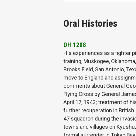
Oral Histories
OH 1208
His experiences as a fighter p
training, Muskogee, Oklahoma, 
Brooks Field, San Antonio, Texa
move to England and assignment
comments about General Georg
Flying Cross by General James 
April 17, 1943; treatment of h
further recuperation in British
47 squadron during the invasi
towns and villages on Kyushu;
formal surrender in Tokyo Bay