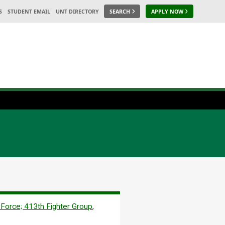
S
STUDENT EMAIL
UNT DIRECTORY
SEARCH
APPLY NOW
 Force; 413th Fighter Group
,