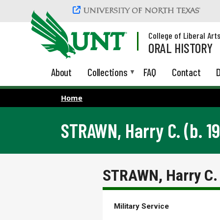
Skip to main content
College of Liberal Art
ORAL HISTORY
About
Collections
FAQ
Contact
D
Home
STRAWN, Harry C. (b. 19
STRAWN, Harry C. 
Military Service