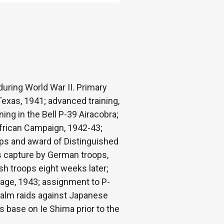
during World War II. Primary
Texas, 1941; advanced training,
ing in the Bell P-39 Airacobra;
African Campaign, 1942-43;
ps and award of Distinguished
is capture by German troops,
ish troops eight weeks later;
riage, 1943; assignment to P-
apalm raids against Japanese
 base on Ie Shima prior to the