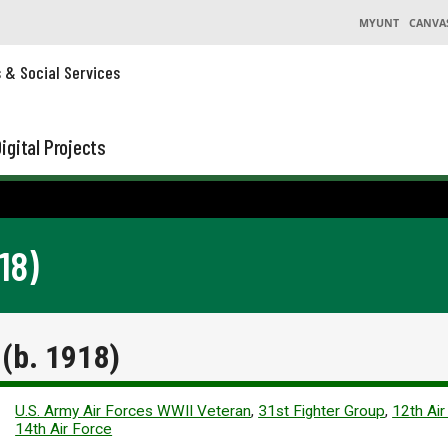
MYUNT
CANVA
s & Social Services
igital Projects
18)
(b. 1918)
U.S. Army Air Forces WWII Veteran
,
31st Fighter Group
,
12th Air
14th Air Force