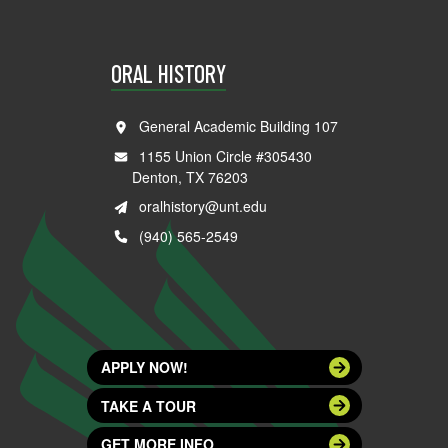
ORAL HISTORY
General Academic Building 107
1155 Union Circle #305430
Denton, TX 76203
oralhistory@unt.edu
(940) 565-2549
APPLY NOW!
TAKE A TOUR
GET MORE INFO