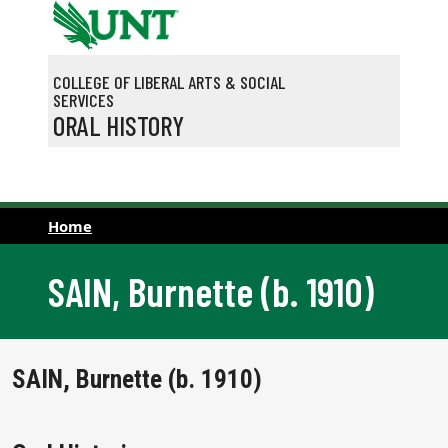
Skip to main content
COLLEGE OF LIBERAL ARTS & SOCIAL
SERVICES
ORAL HISTORY
Home
SAIN, Burnette (b. 1910)
SAIN, Burnette (b. 1910)