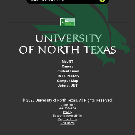
MyUNT
Canvas
Student Email
UNT Directory
Campus Map
Jobs at UNT
©
2026 University of North Texas. All Rights Reserved.
Disclaimer
AA/EOE/ADA
Privacy
Electronic Accessibility
Required Links
UNT Home