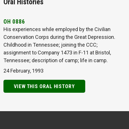
Oral Histories
OH 0886
His experiences while employed by the Civilian
Conservation Corps during the Great Depression.
Childhood in Tennessee; joining the CCC;
assignment to Company 1473 in F-11 at Bristol,
Tennessee; description of camp; life in camp.
24 February, 1993
VIEW THIS ORAL HISTORY