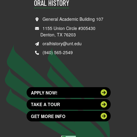
ORAL HISTORY
General Academic Building 107
1155 Union Circle #305430
Denton, TX 76203
oralhistory@unt.edu
(940) 565-2549
APPLY NOW!
TAKE A TOUR
GET MORE INFO