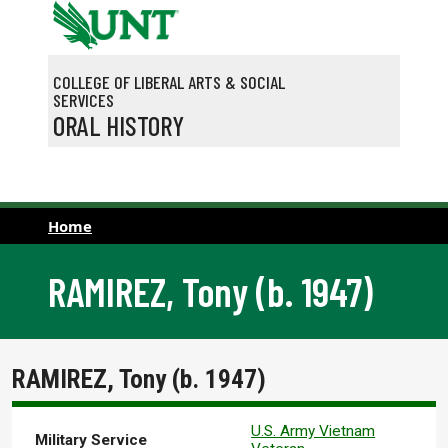
Skip to main content
COLLEGE OF LIBERAL ARTS & SOCIAL
SERVICES
ORAL HISTORY
Home
RAMIREZ, Tony (b. 1947)
RAMIREZ, Tony (b. 1947)
U.S. Army Vietnam
Military Service