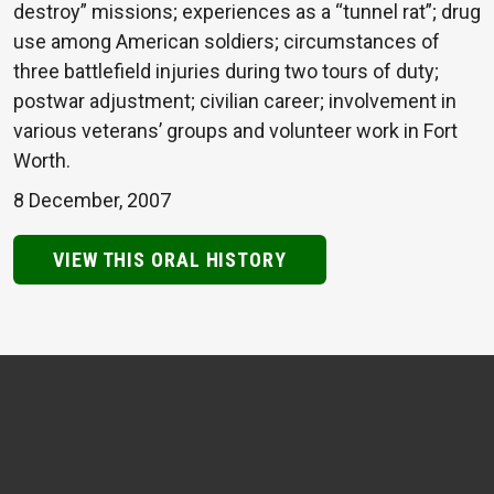
destroy” missions; experiences as a “tunnel rat”; drug
use among American soldiers; circumstances of
three battlefield injuries during two tours of duty;
postwar adjustment; civilian career; involvement in
various veterans’ groups and volunteer work in Fort
Worth.
8 December, 2007
VIEW THIS ORAL HISTORY