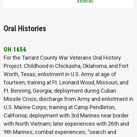
Veteran
Oral Histories
OH 1656
For the Tarrant County War Veterans Oral History
Project. Childhood in Chickasha, Oklahoma, and Fort
Worth, Texas; enlistment in U.S. Army at age of
fourteen; training at Ft. Leonard Wood, Missouri, and
Ft. Benning, Georgia; deployment during Cuban
Missile Crisis; discharge from Army and enlistment in
U.S. Marine Corps; training at Camp Pendleton,
California; deployment with 3rd Marines near border
with North Vietnam; later experiences with 26th and
9th Marines; combat experiences; “search and