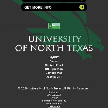
GET MORE INFO
MyUNT
Canvas
Student Email
UNT Directory
Campus Map
Jobs at UNT
©
2026 University of North Texas. All Rights Reserved.
Disclaimer
AA/EOE/ADA
Privacy
Electronic Accessibility
Required Links
UNT Home