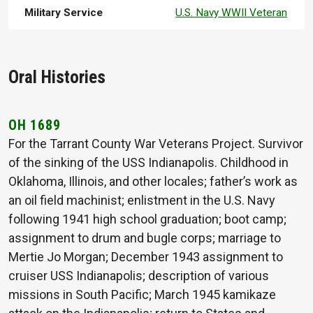
Military Service
U.S. Navy WWII Veteran
Oral Histories
OH 1689
For the Tarrant County War Veterans Project. Survivor
of the sinking of the USS Indianapolis. Childhood in
Oklahoma, Illinois, and other locales; father’s work as
an oil field machinist; enlistment in the U.S. Navy
following 1941 high school graduation; boot camp;
assignment to drum and bugle corps; marriage to
Mertie Jo Morgan; December 1943 assignment to
cruiser USS Indianapolis; description of various
missions in South Pacific; March 1945 kamikaze