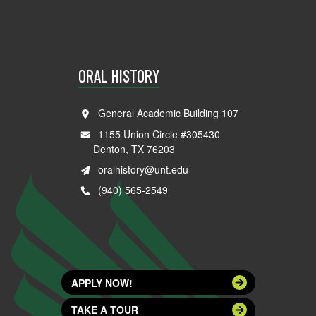
ORAL HISTORY
General Academic Building 107
1155 Union Circle #305430
Denton, TX 76203
oralhistory@unt.edu
(940) 565-2549
APPLY NOW!
TAKE A TOUR