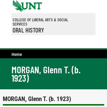
Skip to main content
COLLEGE OF LIBERAL ARTS & SOCIAL
SERVICES
ORAL HISTORY
Home
MORGAN, Glenn T. (b.
1923)
MORGAN, Glenn T. (b. 1923)