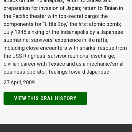
attack on the Indianapolis; return to States and
preparation for invasion of Japan; return to Tinian in
the Pacific theater with top-secret cargo: the
components for “Little Boy,” the first atomic bomb;
July 1945 sinking of the Indianapolis by a Japanese
submarine; survivors’ experience in life rafts,
including close encounters with sharks; rescue from
the USS Ringness; survivor reunions; discharge;
civilian career with Texaco and as a mechanic/small
business operator; feelings toward Japanese.
27 April, 2009
VIEW THIS ORAL HISTORY