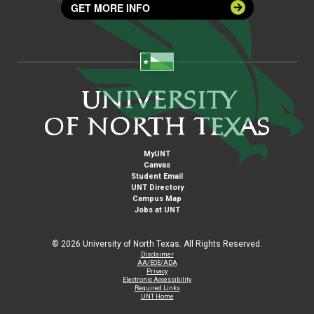
GET MORE INFO
MyUNT
Canvas
Student Email
UNT Directory
Campus Map
Jobs at UNT
©
2026 University of North Texas. All Rights Reserved.
Disclaimer
AA/EOE/ADA
Privacy
Electronic Accessibility
Required Links
UNT Home