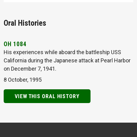
Oral Histories
OH 1084
His experiences while aboard the battleship USS
California during the Japanese attack at Pearl Harbor
on December 7, 1941.
8 October, 1995
VIEW THIS ORAL HISTORY