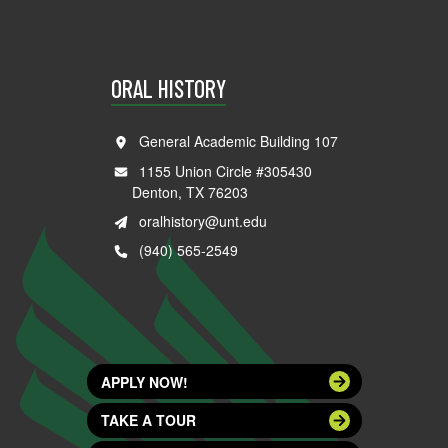
ORAL HISTORY
General Academic Building 107
1155 Union Circle #305430
Denton, TX 76203
oralhistory@unt.edu
(940) 565-2549
APPLY NOW!
TAKE A TOUR