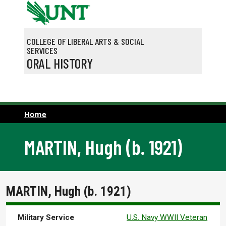
Skip to main content
COLLEGE OF LIBERAL ARTS & SOCIAL
SERVICES
ORAL HISTORY
Home
MARTIN, Hugh (b. 1921)
MARTIN, Hugh (b. 1921)
Military Service
U.S. Navy WWII Veteran