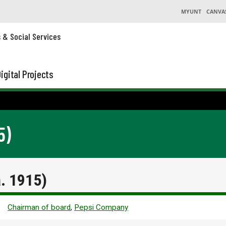
MYUNT
CANVA
s & Social Services
igital Projects
5)
a. 1915)
Chairman of board
,
Pepsi Company