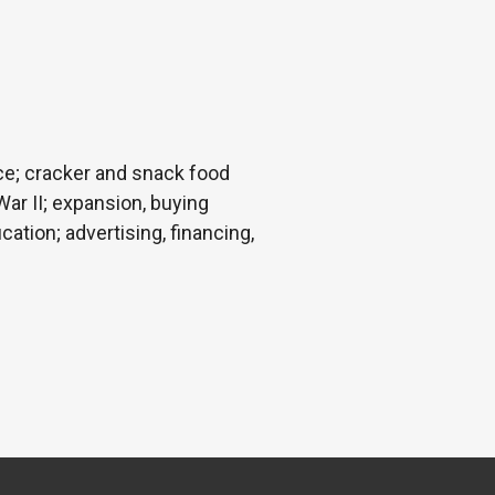
ce; cracker and snack food
ar II; expansion, buying
ation; advertising, financing,