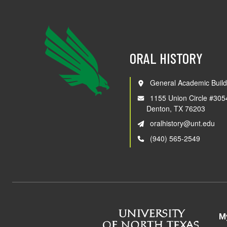
ORAL HISTORY
General Academic Build
1155 Union Circle #305
Denton, TX 76203
oralhistory@unt.edu
(940) 565-2549
M