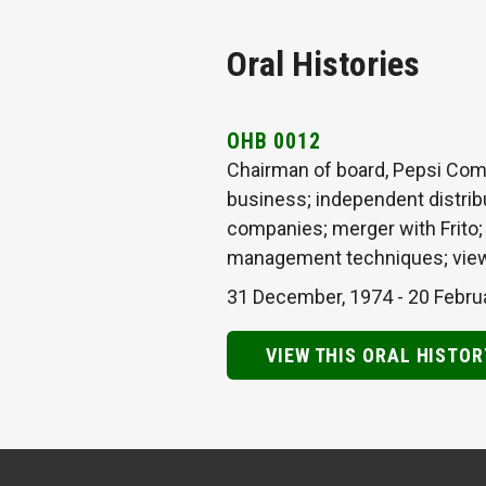
Oral Histories
OHB 0012
Chairman of board, Pepsi Comp
business; independent distribu
companies; merger with Frito; m
management techniques; view
31 December, 1974
-
20 Febru
VIEW THIS ORAL HISTOR