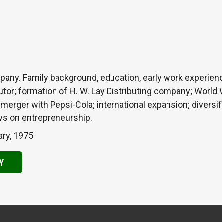
any. Family background, education, early work experien
tor; formation of H. W. Lay Distributing company; World W
erger with Pepsi-Cola; international expansion; diversific
s on entrepreneurship.
ary, 1975
Y