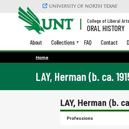
Skip to main content
College of Liberal Art
ORAL HISTORY
About
Collections
FAQ
Contact
D
Home
LAY, Herman (b. ca. 191
LAY, Herman (b. c
Professions