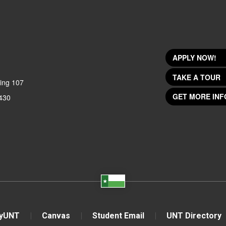
APPLY NOW!
TAKE A TOUR
ing 107
GET MORE INF
430
yUNT
Canvas
Student Email
UNT Directory