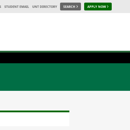
S
STUDENT EMAIL
UNT DIRECTORY
SEARCH
APPLY NOW