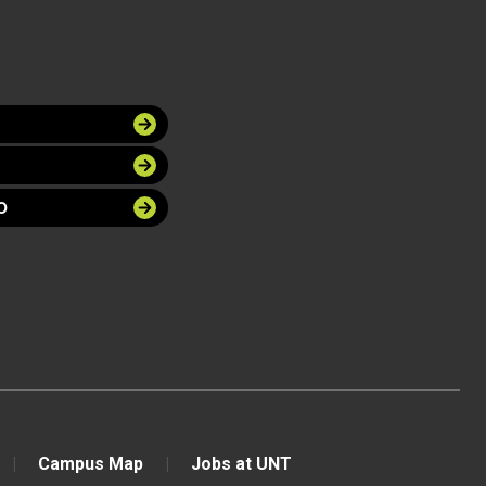
O
Campus Map
Jobs at UNT