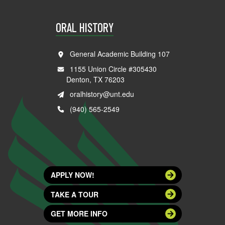
ORAL HISTORY
General Academic Building 107
1155 Union Circle #305430
Denton, TX 76203
oralhistory@unt.edu
(940) 565-2549
APPLY NOW!
TAKE A TOUR
GET MORE INFO