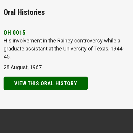
Oral Histories
OH 0015
His involvement in the Rainey controversy while a
graduate assistant at the University of Texas, 1944-
45.
28 August, 1967
VIEW THIS ORAL HISTORY