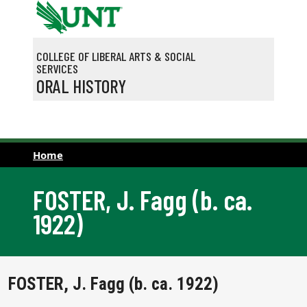
Skip to main content
COLLEGE OF LIBERAL ARTS & SOCIAL
SERVICES
ORAL HISTORY
Home
FOSTER, J. Fagg (b. ca.
1922)
FOSTER, J. Fagg (b. ca. 1922)