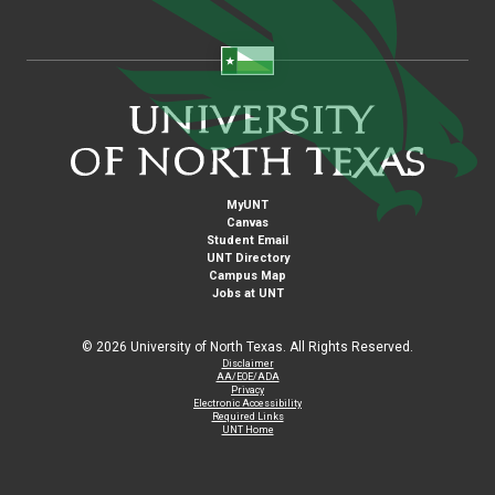
MyUNT
Canvas
Student Email
UNT Directory
Campus Map
Jobs at UNT
©
2026 University of North Texas. All Rights Reserved.
Disclaimer
AA/EOE/ADA
Privacy
Electronic Accessibility
Required Links
UNT Home