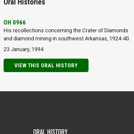
Oral Histories
OH 0966
His recollections concerning the Crater of Diamonds
and diamond mining in southwest Arkansas, 1924-40.
23 January, 1994
VIEW THIS ORAL HISTORY
ORAL HISTORY