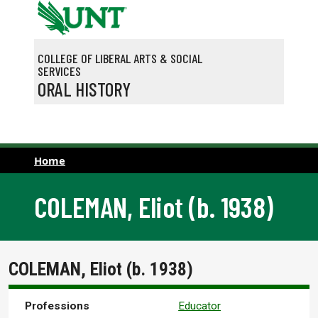
Skip to main content
COLLEGE OF LIBERAL ARTS & SOCIAL
SERVICES
ORAL HISTORY
Home
COLEMAN, Eliot (b. 1938)
COLEMAN, Eliot (b. 1938)
Professions
Educator