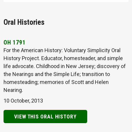
Oral Histories
OH 1791
For the American History: Voluntary Simplicity Oral
History Project. Educator, homesteader, and simple
life advocate. Childhood in New Jersey; discovery of
the Nearings and the Simple Life; transition to
homesteading; memories of Scott and Helen
Nearing.
10 October, 2013
VIEW THIS ORAL HISTORY