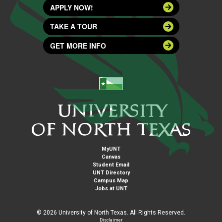
APPLY NOW!
TAKE A TOUR
GET MORE INFO
MyUNT
Canvas
Student Email
UNT Directory
Campus Map
Jobs at UNT
©
2026 University of North Texas. All Rights Reserved.
Disclaimer