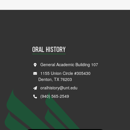
ORAL HISTORY
General Academic Building 107
1155 Union Circle #305430
Denton, TX 76203
oralhistory@unt.edu
(940) 565-2549