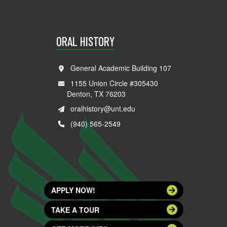
ORAL HISTORY
General Academic Building 107
1155 Union Circle #305430
Denton, TX 76203
oralhistory@unt.edu
(940) 565-2549
APPLY NOW!
TAKE A TOUR