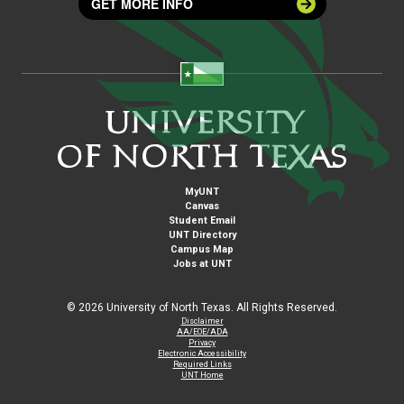
GET MORE INFO
MyUNT
Canvas
Student Email
UNT Directory
Campus Map
Jobs at UNT
©
2026 University of North Texas. All Rights Reserved.
Disclaimer
AA/EOE/ADA
Privacy
Electronic Accessibility
Required Links
UNT Home