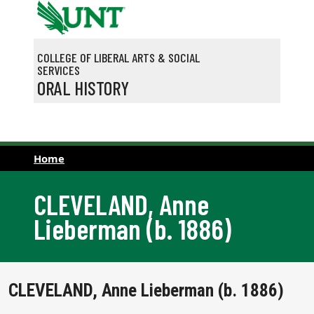
Skip to main content
COLLEGE OF LIBERAL ARTS & SOCIAL
SERVICES
ORAL HISTORY
Home
CLEVELAND, Anne
Lieberman (b. 1886)
CLEVELAND, Anne Lieberman (b. 1886)