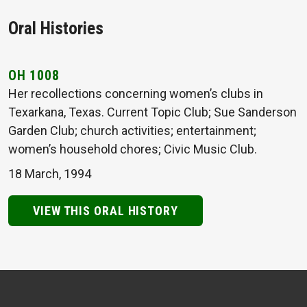
Oral Histories
OH 1008
Her recollections concerning women’s clubs in
Texarkana, Texas. Current Topic Club; Sue Sanderson
Garden Club; church activities; entertainment;
women’s household chores; Civic Music Club.
18 March, 1994
VIEW THIS ORAL HISTORY