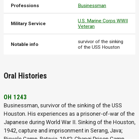
Professions
Businessman
U.S. Marine Corps WWII
Military Service
Veteran
survivor of the sinking
Notable info
of the USS Houston
Oral Histories
OH 1243
Businessman, survivor of the sinking of the USS
Houston. His experiences as a prisoner-of-war of the
Japanese during World War II. Sinking of the Houston,
1942, capture and imprisonment in Serang, Java;
Bicycle Camp, Batavia, 1942; Changi Prison Camp,