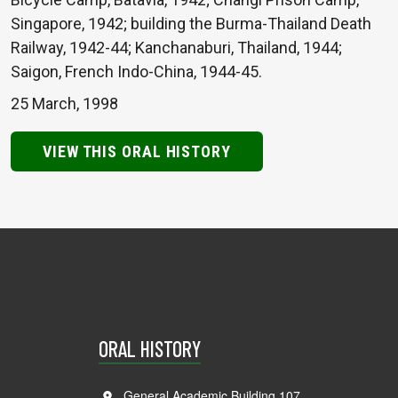
Singapore, 1942; building the Burma-Thailand Death
Railway, 1942-44; Kanchanaburi, Thailand, 1944;
Saigon, French Indo-China, 1944-45.
25 March, 1998
VIEW THIS ORAL HISTORY
ORAL HISTORY
General Academic Building 107