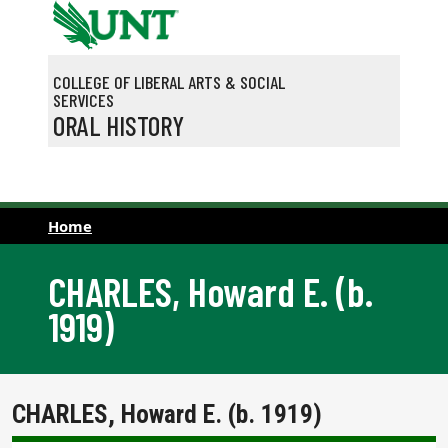
Skip to main content
COLLEGE OF LIBERAL ARTS & SOCIAL
SERVICES
ORAL HISTORY
Home
CHARLES, Howard E. (b.
1919)
CHARLES, Howard E. (b. 1919)