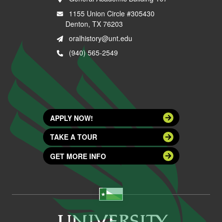
1155 Union Circle #305430
Denton, TX 76203
oralhistory@unt.edu
(940) 565-2549
APPLY NOW!
TAKE A TOUR
GET MORE INFO