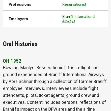
Professions
Reservationist
Braniff International
Employers
Airways
Oral Histories
OH 1952
Bowling, Marilyn: Reservationist. The in-flight and
ground experiences of Braniff International Airways
by Abra Schnur through a collection of former Braniff
employee interviews. Interviewees include flight
attendants, pilots, ticket agents, ground crew and
executives. Content includes personal reflections of
Braniff’s impact on the DFW area and the airline