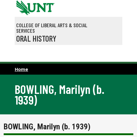
Skip to main content
COLLEGE OF LIBERAL ARTS & SOCIAL
SERVICES
ORAL HISTORY
Home
BOWLING, Marilyn (b.
1939)
BOWLING, Marilyn (b. 1939)