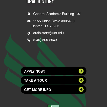
ORAL HISTORY
General Academic Building 107
1155 Union Circle #305430
Denton, TX 76203
oralhistory@unt.edu
(940) 565-2549
APPLY NOW!
TAKE A TOUR
GET MORE INFO