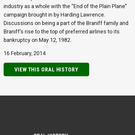
industry as a whole with the “End of the Plain Plane”
campaign brought in by Harding Lawrence.
Discussions on being a part of the Braniff family and
Braniff’s rise to the top of preferred airlines to its
bankruptcy on May 12, 1982.
16 February, 2014
VIEW THIS ORAL HISTORY