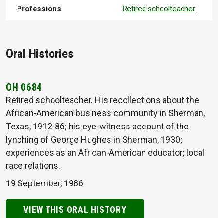
Professions
Retired schoolteacher
Oral Histories
OH 0684
Retired schoolteacher. His recollections about the
African-American business community in Sherman,
Texas, 1912-86; his eye-witness account of the
lynching of George Hughes in Sherman, 1930;
experiences as an African-American educator; local
race relations.
19 September, 1986
VIEW THIS ORAL HISTORY