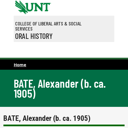
Skip to main content
COLLEGE OF LIBERAL ARTS & SOCIAL
SERVICES
ORAL HISTORY
Home
BATE, Alexander (b. ca.
1905)
BATE, Alexander (b. ca. 1905)