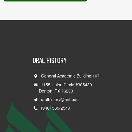
ORAL HISTORY
General Academic Building 107
1155 Union Circle #305430
Denton, TX 76203
oralhistory@unt.edu
(940) 565-2549