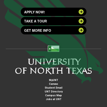
APPLY NOW!
TAKE A TOUR
GET MORE INFO
MyUNT
Canvas
Student Email
UNT Directory
Campus Map
Jobs at UNT