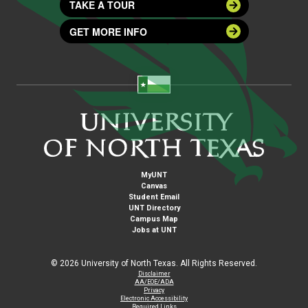
TAKE A TOUR
GET MORE INFO
MyUNT
Canvas
Student Email
UNT Directory
Campus Map
Jobs at UNT
©
2026 University of North Texas. All Rights Reserved.
Disclaimer
AA/EOE/ADA
Privacy
Electronic Accessibility
Required Links