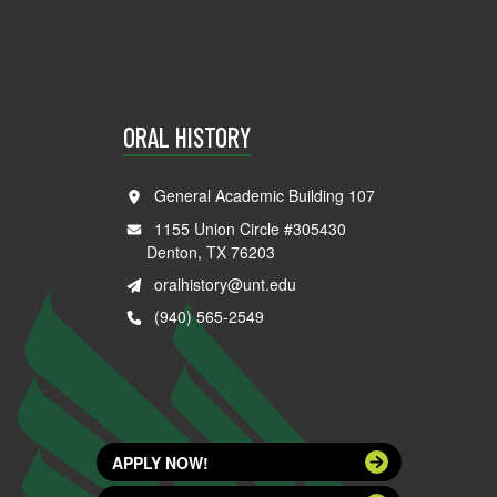
ORAL HISTORY
General Academic Building 107
1155 Union Circle #305430
Denton, TX 76203
oralhistory@unt.edu
(940) 565-2549
APPLY NOW!