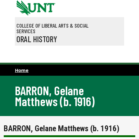
Skip to main content
COLLEGE OF LIBERAL ARTS & SOCIAL
SERVICES
ORAL HISTORY
Home
BARRON, Gelane
Matthews (b. 1916)
BARRON, Gelane Matthews (b. 1916)