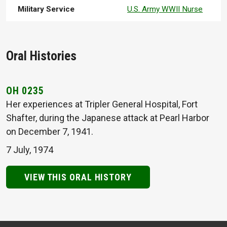
Military Service
U.S. Army WWII Nurse
Oral Histories
OH 0235
Her experiences at Tripler General Hospital, Fort
Shafter, during the Japanese attack at Pearl Harbor
on December 7, 1941.
7 July, 1974
VIEW THIS ORAL HISTORY