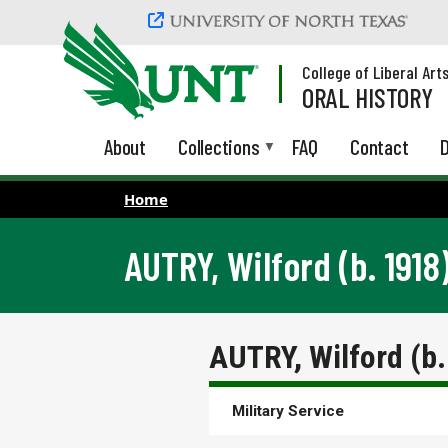
Skip to main content
College of Liberal Art
ORAL HISTORY
About
Collections
FAQ
Contact
D
Home
AUTRY, Wilford (b. 1918
AUTRY, Wilford (b
Military Service