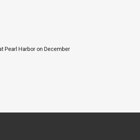
 at Pearl Harbor on December