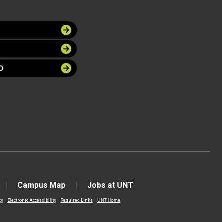
O
Campus Map
Jobs at UNT
cy
Electronic Accessibility
Required Links
UNT Home