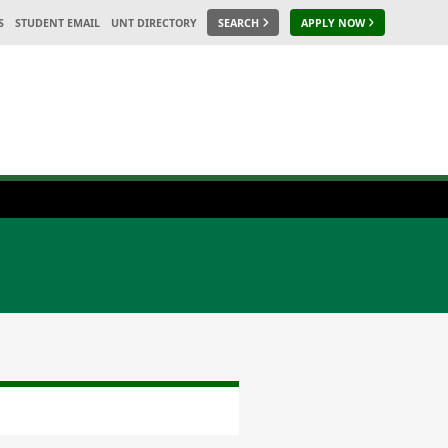
S
STUDENT EMAIL
UNT DIRECTORY
SEARCH
APPLY NOW