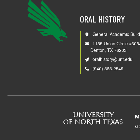
ORAL HISTORY
General Academic Build
1155 Union Circle #305
Denton, TX 76203
oralhistory@unt.edu
(940) 565-2549
M
©