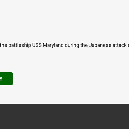
the battleship USS Maryland during the Japanese attack
Y