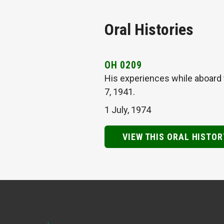
Oral Histories
OH 0209
His experiences while aboard 
7, 1941.
1 July, 1974
VIEW THIS ORAL HISTOR