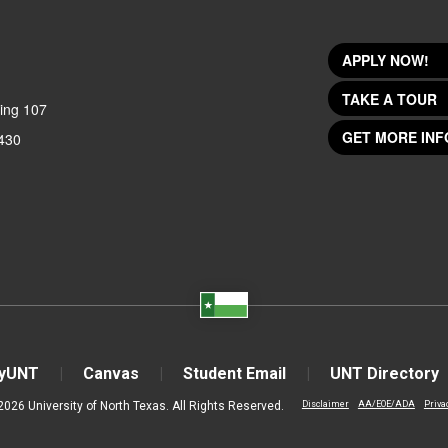
APPLY NOW!
TAKE A TOUR
ing 107
GET MORE INF
430
yUNT
Canvas
Student Email
UNT Directory
2026 University of North Texas. All Rights Reserved.
Disclaimer
AA/EOE/ADA
Priva