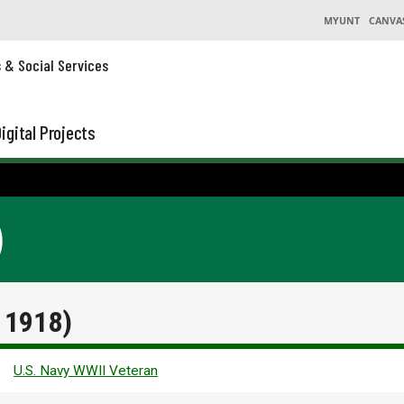
MYUNT
CANVA
s & Social Services
igital Projects
)
. 1918)
U.S. Navy WWII Veteran