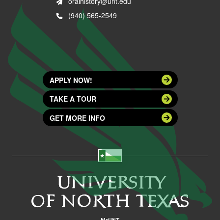
oralhistory@unt.edu
(940) 565-2549
APPLY NOW!
TAKE A TOUR
GET MORE INFO