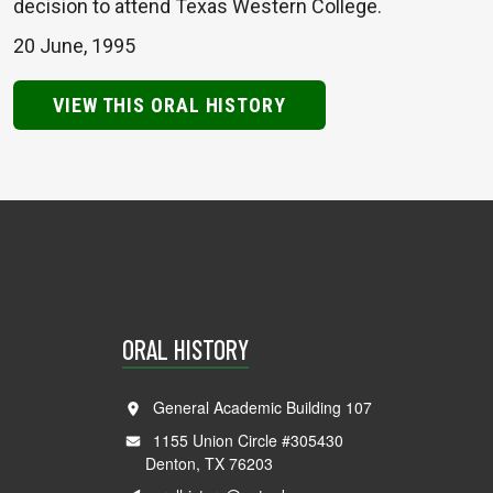
decision to attend Texas Western College.
20 June, 1995
VIEW THIS ORAL HISTORY
ORAL HISTORY
General Academic Building 107
1155 Union Circle #305430
Denton, TX 76203