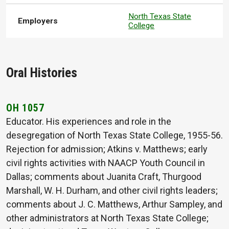
North Texas State
Employers
College
Oral Histories
OH 1057
Educator. His experiences and role in the
desegregation of North Texas State College, 1955-56.
Rejection for admission; Atkins v. Matthews; early
civil rights activities with NAACP Youth Council in
Dallas; comments about Juanita Craft, Thurgood
Marshall, W. H. Durham, and other civil rights leaders;
comments about J. C. Matthews, Arthur Sampley, and
other administrators at North Texas State College;