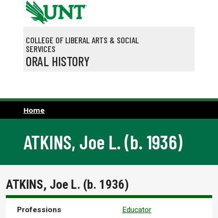
Skip to main content
COLLEGE OF LIBERAL ARTS & SOCIAL
SERVICES
ORAL HISTORY
Home
ATKINS, Joe L. (b. 1936)
ATKINS, Joe L. (b. 1936)
Professions
Educator