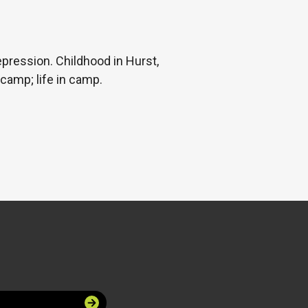
pression. Childhood in Hurst,
camp; life in camp.