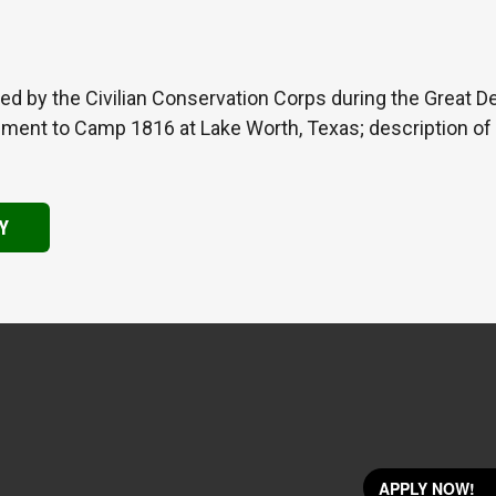
d by the Civilian Conservation Corps during the Great De
nment to Camp 1816 at Lake Worth, Texas; description of 
Y
APPLY NOW!