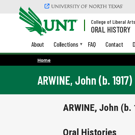
Skip to main content
College of Liberal Art
ORAL HISTORY
About
Collections
FAQ
Contact
D
Home
ARWINE, John (b. 1917)
ARWINE, John (b. 
Oral Histories