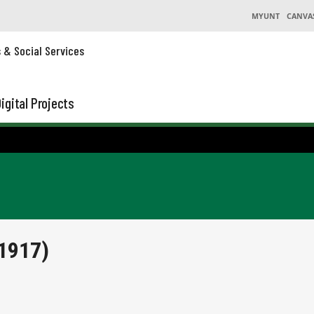
MYUNT
CANVA
s & Social Services
igital Projects
1917)