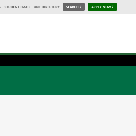
S
STUDENT EMAIL
UNT DIRECTORY
SEARCH
APPLY NOW