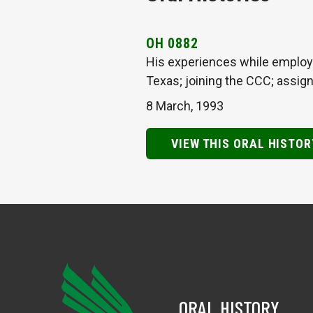
OH 0882
His experiences while employe
Texas; joining the CCC; assig
8 March, 1993
VIEW THIS ORAL HISTOR
ORAL HISTORY