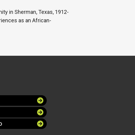
ity in Sherman, Texas, 1912-
iences as an African-
O