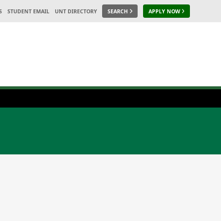
S
STUDENT EMAIL
UNT DIRECTORY
SEARCH
APPLY NOW