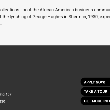
ecollections about the African-American business commun
f the lynching of George Hughes in Sherman, 1930; exper
…
APPLY NOW!
TAKE A TOUR
ing 107
GET MORE INF
430