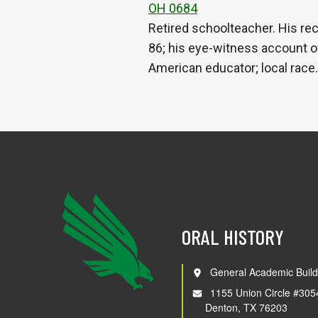
OH 0684
Retired schoolteacher. His r
86; his eye-witness account o
American educator; local race
ORAL HISTORY
General Academic Build
1155 Union Circle #305
Denton, TX 76203