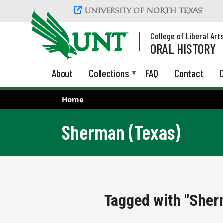
Skip to main content
College of Liberal Art
ORAL HISTORY
About
Collections
FAQ
Contact
D
Home
Sherman (Texas)
Tagged with "Sher