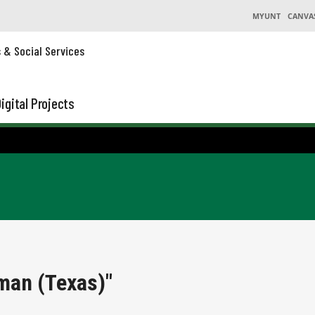
MYUNT
CANVA
s & Social Services
igital Projects
man (Texas)"