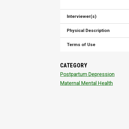
Interviewer(s)
Physical Description
Terms of Use
CATEGORY
Postpartum Depression
Maternal Mental Health