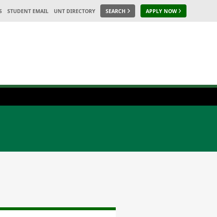
S
STUDENT EMAIL
UNT DIRECTORY
SEARCH
APPLY NOW