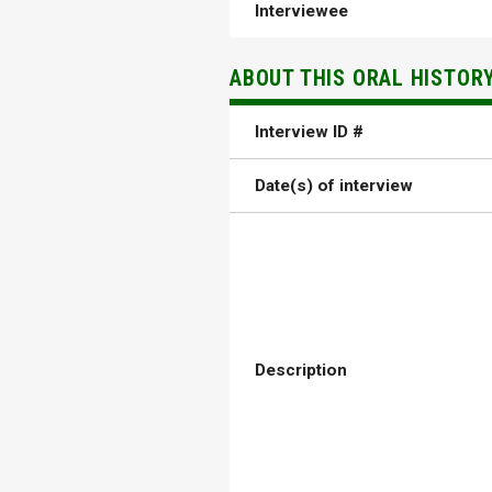
Interviewee
ABOUT THIS ORAL HISTOR
Interview ID #
Date(s) of interview
Description