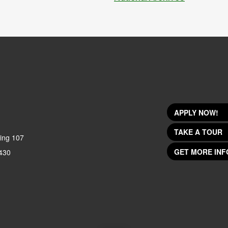
APPLY NOW!
TAKE A TOUR
ing 107
GET MORE INF
430