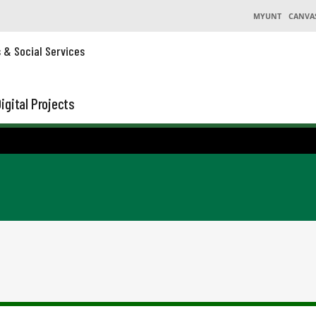
MYUNT
CANVA
s & Social Services
igital Projects