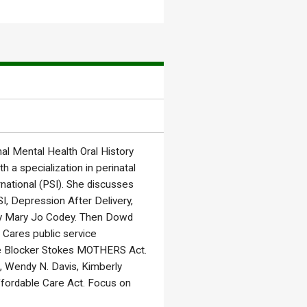
l Mental Health Oral History
h a specialization in perinatal
national (PSI). She discusses
I, Depression After Delivery,
dy Mary Jo Codey. Then Dowd
 Cares public service
ie Blocker Stokes MOTHERS Act.
 Wendy N. Davis, Kimberly
ffordable Care Act. Focus on