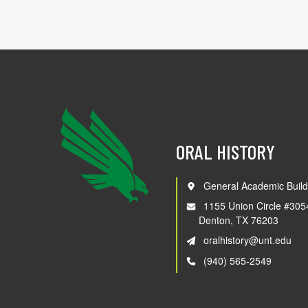
ORAL HISTORY
General Academic Build
1155 Union Circle #305
Denton, TX 76203
oralhistory@unt.edu
(940) 565-2549