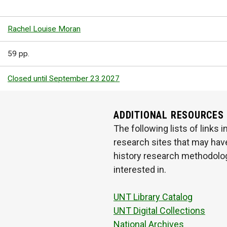
Rachel Louise Moran
59 pp.
Closed until September 23 2027
ADDITIONAL RESOURCES
The following lists of links
research sites that may have
history research methodologi
interested in.
UNT Library Catalog
UNT Digital Collections
National Archives