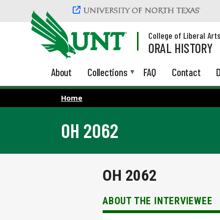
Skip to main content
College of Liberal Art
ORAL HISTORY
About
Collections
FAQ
Contact
D
Home
OH 2062
OH 2062
ABOUT THE INTERVIEWEE