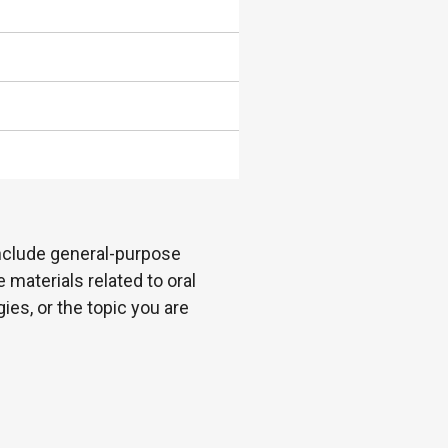
 include general-purpose
 materials related to oral
es, or the topic you are