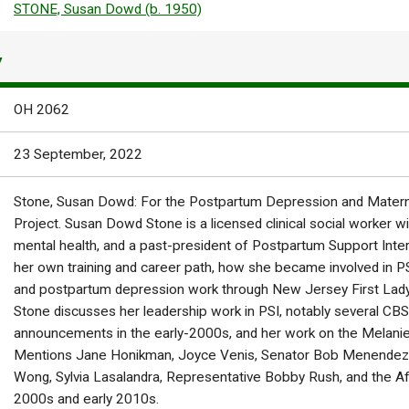
STONE, Susan Dowd (b. 1950)
Y
OH 2062
23 September, 2022
Stone, Susan Dowd: For the Postpartum Depression and Materna
Project. Susan Dowd Stone is a licensed clinical social worker wit
mental health, and a past-president of Postpartum Support Inter
her own training and career path, how she became involved in PS
and postpartum depression work through New Jersey First La
Stone discusses her leadership work in PSI, notably several CBS
announcements in the early-2000s, and her work on the Melan
Mentions Jane Honikman, Joyce Venis, Senator Bob Menendez,
Wong, Sylvia Lasalandra, Representative Bobby Rush, and the A
2000s and early 2010s.